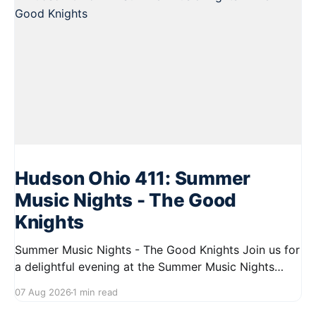
Hudson Ohio 411: Summer
Music Nights - The Good
Knights
Summer Music Nights - The Good Knights Join us for
a delightful evening at the Summer Music Nights
series featuring The Good Knights on August 21,
07 Aug 2026
1 min read
2026, from 7:00 PM to 9:00 PM. This free concert