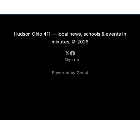
will take place on First Street in Hudson, offering a
perfect opportunity to
Hudson Ohio 411 — local news, schools & events in
minutes.
© 2026
Sign up
Powered by Ghost