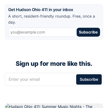
Get Hudson Ohio 411 in your inbox
A short, resident-friendly roundup. Free, once a
day.
Subscribe
Sign up for more like this.
Enter your email
Subscribe