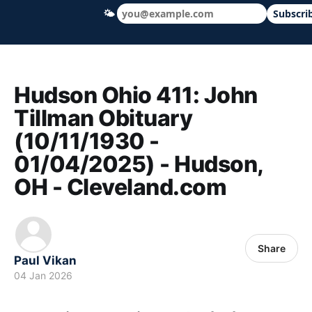
🌤
Subscri
Hudson Ohio 411 — local news, schools &
Hudson Ohio 411: John
Tillman Obituary
(10/11/1930 -
01/04/2025) - Hudson,
OH - Cleveland.com
Share
Paul Vikan
04 Jan 2026