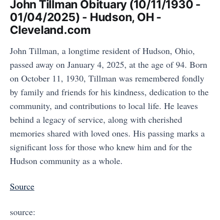
John Tillman Obituary (10/11/1930 -
01/04/2025) - Hudson, OH -
Cleveland.com
John Tillman, a longtime resident of Hudson, Ohio,
passed away on January 4, 2025, at the age of 94. Born
on October 11, 1930, Tillman was remembered fondly
by family and friends for his kindness, dedication to the
community, and contributions to local life. He leaves
behind a legacy of service, along with cherished
memories shared with loved ones. His passing marks a
significant loss for those who knew him and for the
Hudson community as a whole.
Source
source: