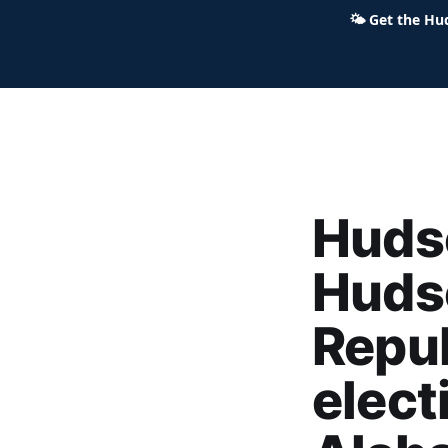
🌤
Get the Hu
Hudson Ohio 411 — local news,
Hudso
Huds
Repub
elect