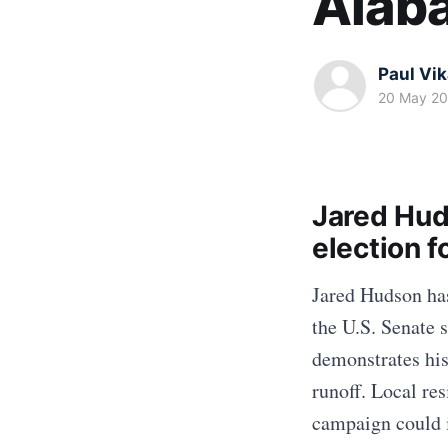
Alab
Paul Vi
20 May 2
Jared Hud
election 
Jared Hudson has
the U.S. Senate s
demonstrates his
runoff. Local re
campaign could i