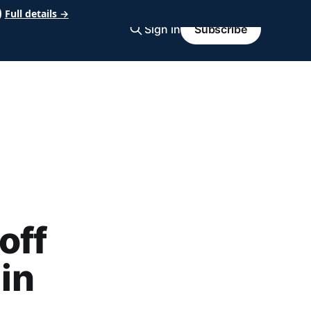
Full details →
Sign in
Subscribe
d
off
 in