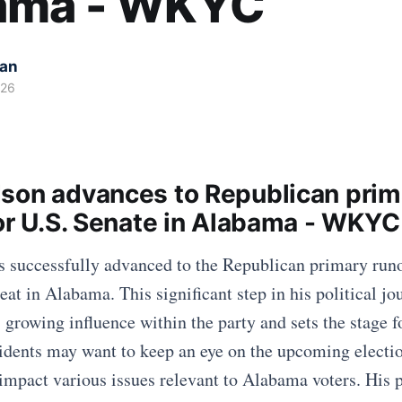
ama - WKYC
kan
026
son advances to Republican prim
for U.S. Senate in Alabama - WKYC
 successfully advanced to the Republican primary runof
eat in Alabama. This significant step in his political jo
 growing influence within the party and sets the stage f
sidents may want to keep an eye on the upcoming electi
mpact various issues relevant to Alabama voters. His p