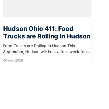
Hudson Ohio 411: Food
Trucks are Rolling In Hudson
Food Trucks are Rolling In Hudson This
September, Hudson will host a four-week food
truck series called Graze on the Greens,
06 Aug 2026
perfect for residents looking to spice up their
lunchtime routine. Enjoy a variety of delicious
options from local food trucks, making it a
great opportunity to gather with