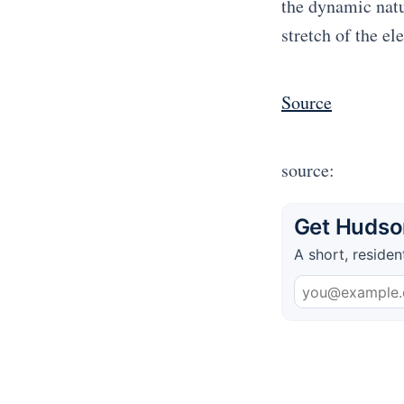
the dynamic natur
stretch of the el
Source
source:
Get Hudson
A short, residen