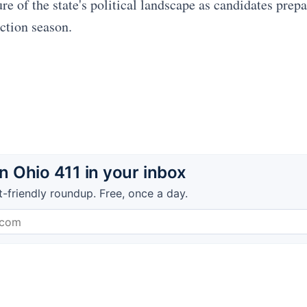
e of the state's political landscape as candidates prepar
ection season.
 Ohio 411 in your inbox
t-friendly roundup. Free, once a day.