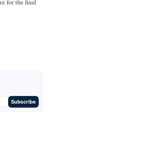
e for the final
Subscribe