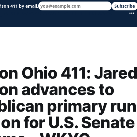
dson 411 by email.
Subscribe
 schools & events in minutes.
n Ohio 411: Jare
on advances to
lican primary run
ion for U.S. Senate