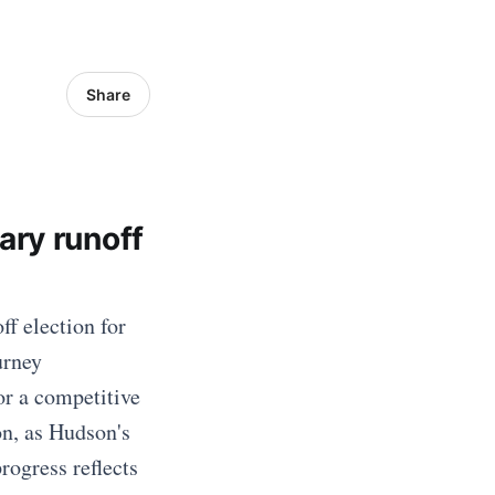
Share
ary runoff
f election for
urney
or a competitive
on, as Hudson's
rogress reflects