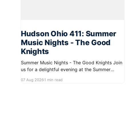
Hudson Ohio 411: Summer
Music Nights - The Good
Knights
Summer Music Nights - The Good Knights Join
us for a delightful evening at the Summer
Music Nights series featuring The Good Knights
07 Aug 2026
1 min read
on August 21, 2026, from 7:00 PM to 9:00 PM.
This free concert will take place on First Street
in Hudson, offering a perfect opportunity to