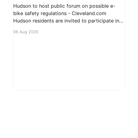
Hudson to host public forum on possible e-
bike safety regulations - Cleveland.com
Hudson residents are invited to participate in
an upcoming public forum focused on potential
06 Aug 2026
safety regulations for e-bikes. This forum aims
to gather community input and discuss
measures that could enhance safety for all
road users.