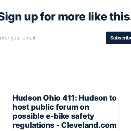
Sign up for more like this
nter your email
Subscrib
Hudson Ohio 411: Hudson to
host public forum on
possible e-bike safety
regulations - Cleveland.com