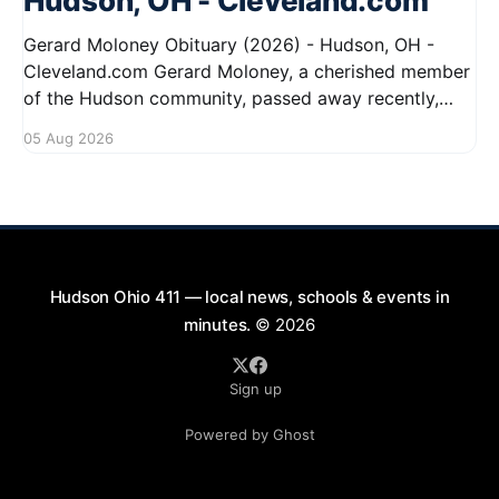
Hudson, OH - Cleveland.com
Gerard Moloney Obituary (2026) - Hudson, OH -
Cleveland.com Gerard Moloney, a cherished member
of the Hudson community, passed away recently,
leaving behind a legacy of kindness and dedication.
05 Aug 2026
Residents remember him for his warm spirit and
active involvement in local events. Gerard's
contributions to the community will not
Hudson Ohio 411 — local news, schools & events in
minutes.
© 2026
Sign up
Powered by Ghost