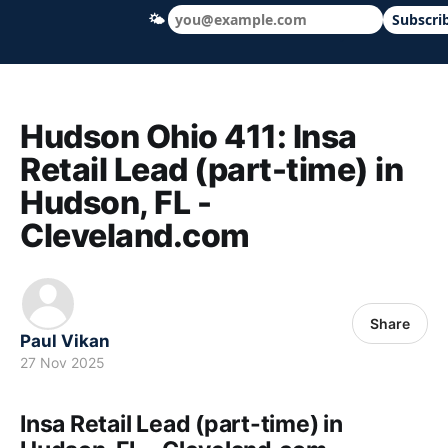
🌤
Subscri
Hudson Ohio 411 — local news, schools &
Hudson Ohio 411: Insa
Retail Lead (part-time) in
Hudson, FL -
Cleveland.com
Share
Paul Vikan
27 Nov 2025
Insa Retail Lead (part-time) in