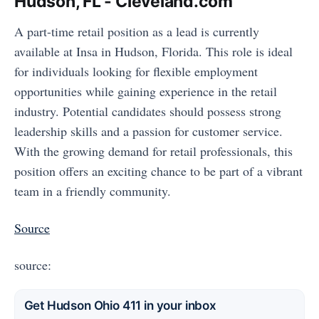
Hudson, FL - Cleveland.com
A part-time retail position as a lead is currently
available at Insa in Hudson, Florida. This role is ideal
for individuals looking for flexible employment
opportunities while gaining experience in the retail
industry. Potential candidates should possess strong
leadership skills and a passion for customer service.
With the growing demand for retail professionals, this
position offers an exciting chance to be part of a vibrant
team in a friendly community.
Source
source:
Get Hudson Ohio 411 in your inbox