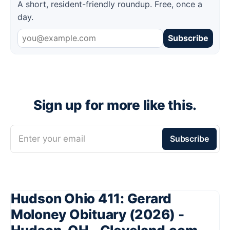
A short, resident-friendly roundup. Free, once a
day.
Subscribe
Sign up for more like this.
Enter your email
Subscribe
Hudson Ohio 411: Gerard
Moloney Obituary (2026) -