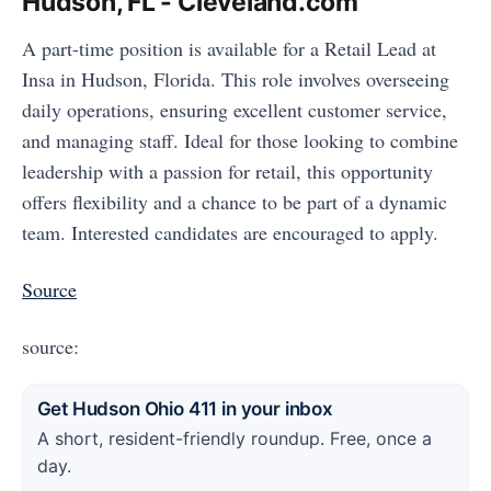
Hudson, FL - Cleveland.com
A part-time position is available for a Retail Lead at
Insa in Hudson, Florida. This role involves overseeing
daily operations, ensuring excellent customer service,
and managing staff. Ideal for those looking to combine
leadership with a passion for retail, this opportunity
offers flexibility and a chance to be part of a dynamic
team. Interested candidates are encouraged to apply.
Source
source:
Get Hudson Ohio 411 in your inbox
A short, resident-friendly roundup. Free, once a
day.