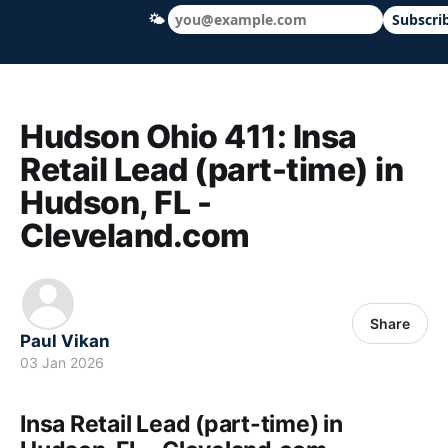
🌤
Subscri
Hudson Ohio 411 — local news, schools &
Hudson Ohio 411: Insa
Retail Lead (part-time) in
Hudson, FL -
Cleveland.com
Share
Paul Vikan
03 Jan 2026
Insa Retail Lead (part-time) in