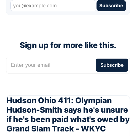
Subscribe
Sign up for more like this.
Enter your email
Subscribe
Hudson Ohio 411: Olympian
Hudson-Smith says he's unsure
if he's been paid what's owed by
Grand Slam Track - WKYC