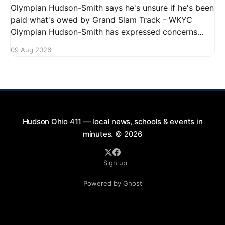
Olympian Hudson-Smith says he's unsure if he's been
paid what's owed by Grand Slam Track - WKYC
Olympian Hudson-Smith has expressed concerns
regarding his payments from Grand Slam Track,
09 Aug 2026
stating he is uncertain about whether he has
received the full amount owed to
Hudson Ohio 411 — local news, schools & events in
minutes.
© 2026
Sign up
Powered by Ghost