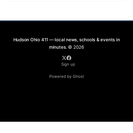
9:00 PM at First Street in Hudson. This free concert
is part of a summer series taking place on Friday and
Saturday evenings from July
Hudson Ohio 411 — local news, schools & events in
minutes.
© 2026
Sign up
Powered by Ghost