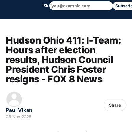
🌤
Subscri
Hudson Ohio 411 — local news, schools &
Hudson Ohio 411: I-Team:
Hours after election
results, Hudson Council
President Chris Foster
resigns - FOX 8 News
Share
Paul Vikan
05 Nov 2025