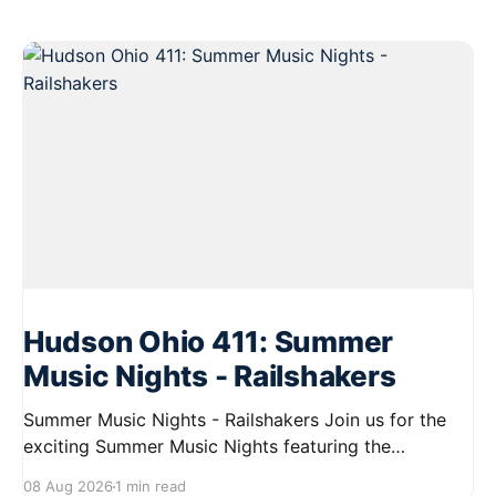
Hudson Ohio 411: Summer
Music Nights - Railshakers
Summer Music Nights - Railshakers Join us for the
exciting Summer Music Nights featuring the
Railshakers on August 22, 2026, from 7:00 PM to
08 Aug 2026
1 min read