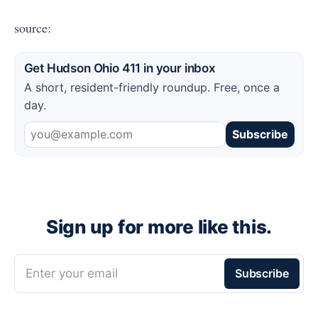
source:
Get Hudson Ohio 411 in your inbox
A short, resident-friendly roundup. Free, once a
day.
Subscribe
Sign up for more like this.
Enter your email
Subscribe