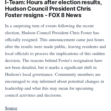
I-Team: Hours after election results,
Hudson Council President Chris
Foster resigns - FOX 8 News
In a surprising turn of events following the recent
election, Hudson Council President Chris Foster has
officially resigned. This announcement came just hours
after the results were made public, leaving residents and
local officials to process the implications of this sudden
decision. The reasons behind Foster's resignation have
not been detailed, but it marks a significant shift in
Hudson's local governance. Community members are
encouraged to stay informed about potential changes in
leadership and what this may mean for upcoming
council activities and decisions.
Source