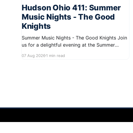
Hudson Ohio 411: Summer
Music Nights - The Good
Knights
Summer Music Nights - The Good Knights Join
us for a delightful evening at the Summer
Music Nights series featuring The Good Knights
07 Aug 2026
1 min read
on August 21, 2026, from 7:00 PM to 9:00 PM.
This free concert will take place on First Street
in Hudson, offering a perfect opportunity to
Hudson Ohio 411 — local news, schools & events in minutes.
©