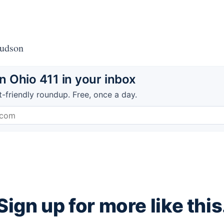
Hudson
 Ohio 411 in your inbox
t-friendly roundup. Free, once a day.
Sign up for more like this