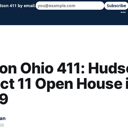
dson 411 by email.
Subscribe
 schools & events in minutes.
n Ohio 411: Huds
ict 11 Open House 
 9
kan
26