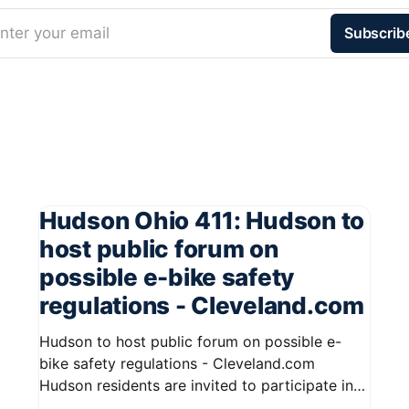
nter your email
Subscrib
Hudson Ohio 411: Hudson to
host public forum on
possible e-bike safety
regulations - Cleveland.com
Hudson to host public forum on possible e-
bike safety regulations - Cleveland.com
Hudson residents are invited to participate in
an upcoming public forum focused on potential