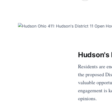
Hudson's D
Residents are en
the proposed Dis
valuable opportu
engagement is key
opinions.