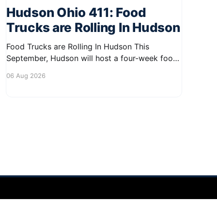
Hudson Ohio 411: Food
Trucks are Rolling In Hudson
Food Trucks are Rolling In Hudson This
September, Hudson will host a four-week food
truck series called Graze on the Greens,
06 Aug 2026
perfect for residents looking to spice up their
lunchtime routine. Enjoy a variety of delicious
options from local food trucks, making it a
great opportunity to gather with
Powered by Ghost