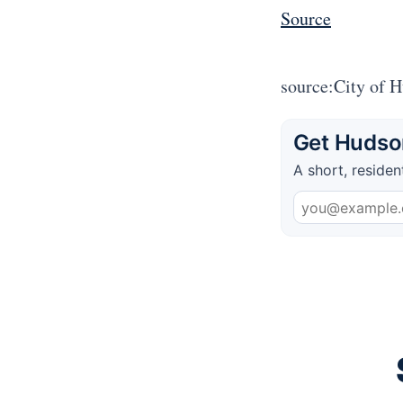
Source
source:City of 
Get Hudson
A short, residen