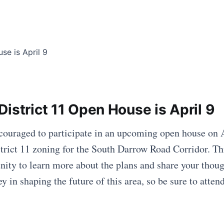
istrict 11 Open House is April 9
couraged to participate in an upcoming open house on A
trict 11 zoning for the South Darrow Road Corridor. Thi
nity to learn more about the plans and share your tho
 in shaping the future of this area, so be sure to atten