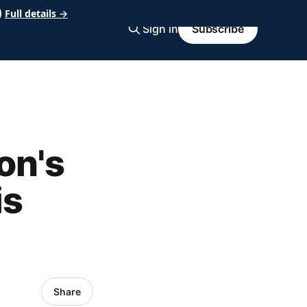
Full details →
Sign in
Subscribe
on's
is
Share