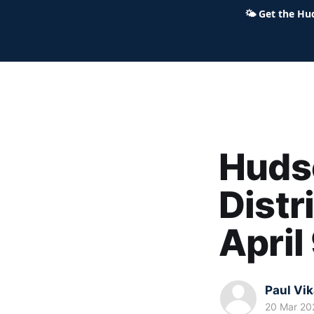
🌤
Get the Hu
Hudson Ohio 411 — local news,
Hudso
Distr
April
Paul Vi
20 Mar 20