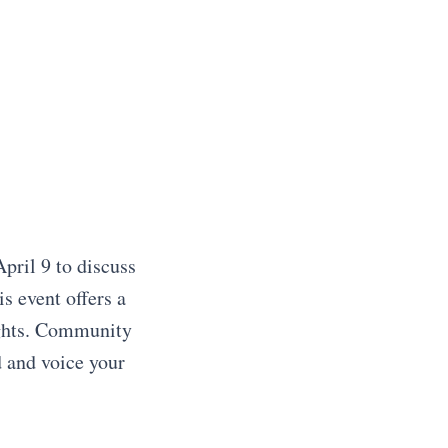
pril 9 to discuss
s event offers a
ughts. Community
d and voice your