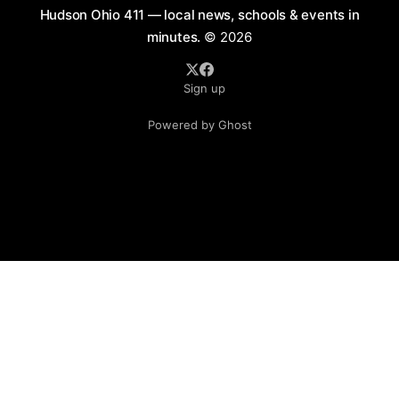
Hudson Ohio 411 — local news, schools & events in
minutes.
© 2026
Sign up
Powered by Ghost