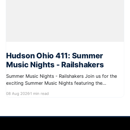
Hudson Ohio 411: Summer
Music Nights - Railshakers
Summer Music Nights - Railshakers Join us for the
exciting Summer Music Nights featuring the
Railshakers on August 22, 2026, from 7:00 PM to
08 Aug 2026
1 min read
9:00 PM at First Street in Hudson. This free concert
is part of a summer series taking place on Friday and
Saturday evenings from July