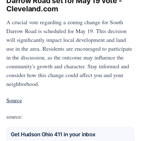
Darrow Road set for May 19 vote -
Cleveland.com
A crucial vote regarding a zoning change for South
Darrow Road is scheduled for May 19. This decision
will significantly impact local development and land
use in the area. Residents are encouraged to participate
in the discussion, as the outcome may influence the
community's growth and character. Stay informed and
consider how this change could affect you and your
neighborhood.
Source
source:
Get Hudson Ohio 411 in your inbox