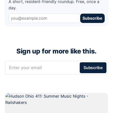
A short, resident-friendly roundup. Free, once a
day.
Subscribe
Sign up for more like this.
Enter your email
Subscribe