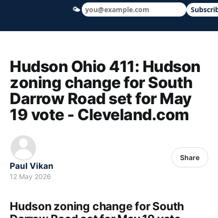
🌤
Subscri
Hudson Ohio 411 — local news, schools &
Hudson Ohio 411: Hudson
zoning change for South
Darrow Road set for May
19 vote - Cleveland.com
Share
Paul Vikan
12 May 2026
Hudson zoning change for South