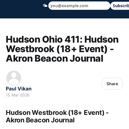
🌤
Subscri
Hudson Ohio 411 — local news, schools &
Hudson Ohio 411: Hudson
Westbrook (18+ Event) -
Akron Beacon Journal
Share
Paul Vikan
15 Mar 2026
Hudson Westbrook (18+ Event) -
Akron Beacon Journal