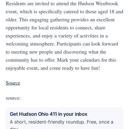
Residents are invited to attend the Hudson Westbrook
event, which is specifically catered to those aged 18 and
older. This engaging gathering provides an excellent
opportunity for local residents to connect, share
experiences, and enjoy a variety of activities in a
welcoming atmosphere. Participants can look forward
to meeting new people and discovering what the
community has to offer. Mark your calendars for this
enjoyable event, and come ready to have fun!
Source
source:
Get Hudson Ohio 411 in your inbox
A short, resident-friendly roundup. Free, once a
day.