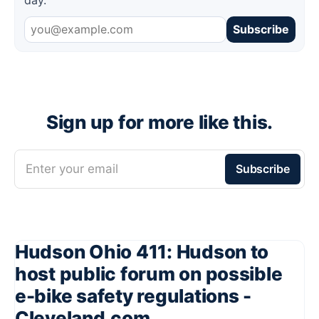
Subscribe
Sign up for more like this.
Enter your email
Subscribe
Hudson Ohio 411: Hudson to
host public forum on possible
e-bike safety regulations -
Cleveland.com