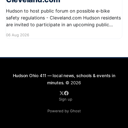
Hudson to host public forum on possible e-bike
safety regulations - Cleveland.com Hudson residents
are invited to participate in an upcoming public
forum focused on potential safety regulations for e-
06 Aug 2026
bikes. This forum aims to gather community input
and discuss measures that could enhance safety for
all road users.
Hudson Ohio 411 — local news, schools & events in
minutes.
© 2026
Sign up
Powered by Ghost