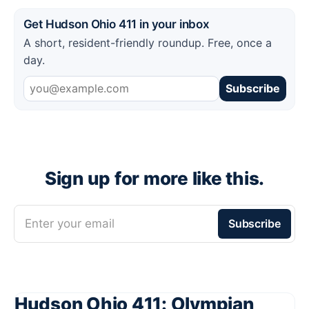
Get Hudson Ohio 411 in your inbox
A short, resident-friendly roundup. Free, once a
day.
Subscribe
Sign up for more like this.
Enter your email
Subscribe
Hudson Ohio 411: Olympian