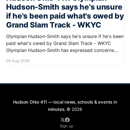
Hudson-Smith says he's unsure
if he's been paid what's owed by
Grand Slam Track - WKYC
Olympian Hudson-Smith says he's unsure if he's been
paid what's owed by Grand Slam Track - WKYC
Olympian Hudson-Smith has expressed concerns
regarding his payments from Grand Slam Track,
09 Aug 2026
stating he is uncertain about whether he has
received the full amount owed to
Hudson Ohio 411 — local news, schools & events in
minutes.
© 2026
Sign up