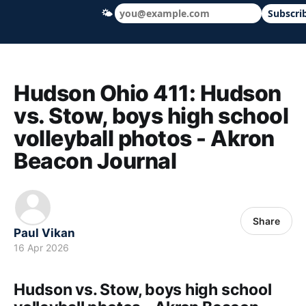
🌤
Subscri
Hudson Ohio 411 — local news, schools &
Hudson Ohio 411: Hudson
vs. Stow, boys high school
volleyball photos - Akron
Beacon Journal
Share
Paul Vikan
16 Apr 2026
Hudson vs. Stow, boys high school