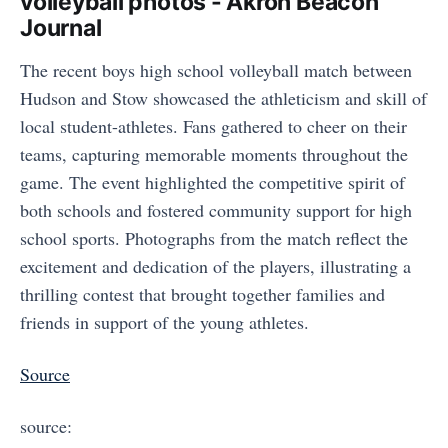
volleyball photos - Akron Beacon
Journal
The recent boys high school volleyball match between
Hudson and Stow showcased the athleticism and skill of
local student-athletes. Fans gathered to cheer on their
teams, capturing memorable moments throughout the
game. The event highlighted the competitive spirit of
both schools and fostered community support for high
school sports. Photographs from the match reflect the
excitement and dedication of the players, illustrating a
thrilling contest that brought together families and
friends in support of the young athletes.
Source
source: