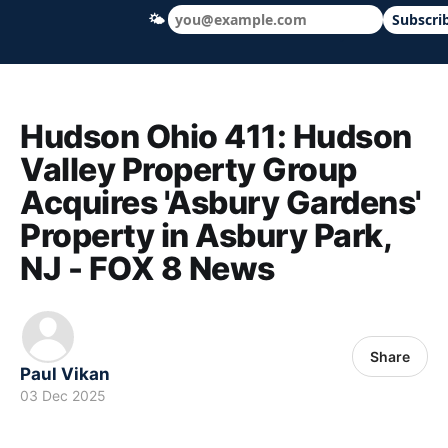
🌤
Subscri
Hudson Ohio 411 — local news, schools &
Hudson Ohio 411: Hudson
Valley Property Group
Acquires 'Asbury Gardens'
Property in Asbury Park,
NJ - FOX 8 News
Share
Paul Vikan
03 Dec 2025