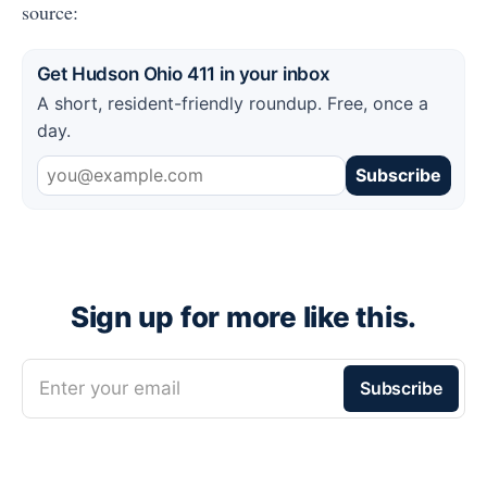
source:
Get Hudson Ohio 411 in your inbox
A short, resident-friendly roundup. Free, once a
day.
Subscribe
Sign up for more like this.
Enter your email
Subscribe