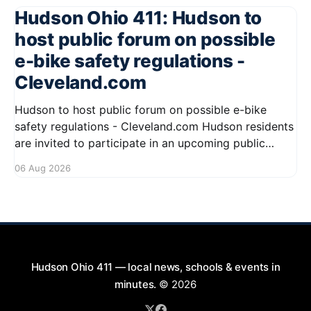
Hudson Ohio 411: Hudson to
host public forum on possible
e-bike safety regulations -
Cleveland.com
Hudson to host public forum on possible e-bike
safety regulations - Cleveland.com Hudson residents
are invited to participate in an upcoming public
forum focused on potential safety regulations for e-
06 Aug 2026
bikes. This forum aims to gather community input
and discuss measures that could enhance safety for
all road users.
Hudson Ohio 411 — local news, schools & events in
minutes.
© 2026