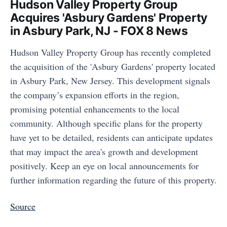
Hudson Valley Property Group
Acquires 'Asbury Gardens' Property
in Asbury Park, NJ - FOX 8 News
Hudson Valley Property Group has recently completed
the acquisition of the 'Asbury Gardens' property located
in Asbury Park, New Jersey. This development signals
the company’s expansion efforts in the region,
promising potential enhancements to the local
community. Although specific plans for the property
have yet to be detailed, residents can anticipate updates
that may impact the area's growth and development
positively. Keep an eye on local announcements for
further information regarding the future of this property.
Source