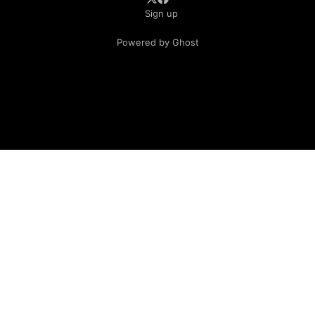
Sign up
Powered by Ghost