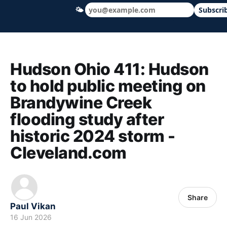
🌤
Subscri
Hudson Ohio 411 — local news, schools &
Hudson Ohio 411: Hudson
to hold public meeting on
Brandywine Creek
flooding study after
historic 2024 storm -
Cleveland.com
Share
Paul Vikan
16 Jun 2026