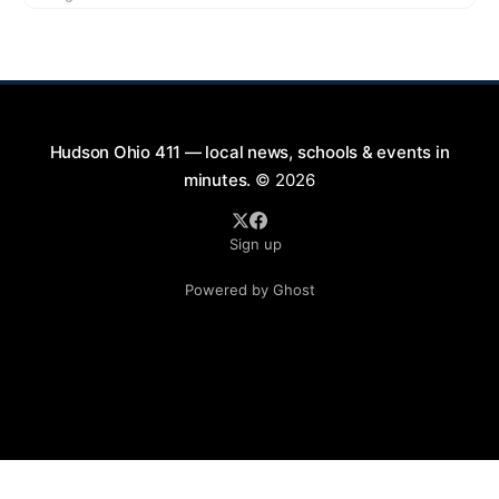
exciting lineup featuring rock music spanning from
the 1960s to the 2000s, showcasing local talent and
bringing high energy to the Hudson area. This
Hudson Ohio 411 — local news, schools & events in
minutes.
© 2026
Sign up
Powered by Ghost