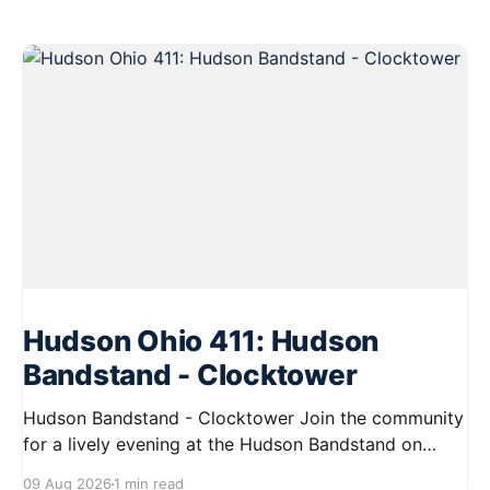
Hudson Ohio 411: Hudson
Bandstand - Clocktower
Hudson Bandstand - Clocktower Join the community
for a lively evening at the Hudson Bandstand on
August 23, 2026, from 6:30 PM to midnight. Enjoy an
09 Aug 2026
1 min read