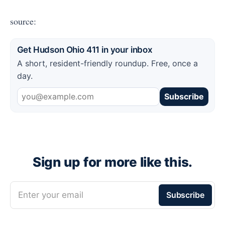
source:
Get Hudson Ohio 411 in your inbox
A short, resident-friendly roundup. Free, once a
day.
Subscribe
Sign up for more like this.
Enter your email
Subscribe