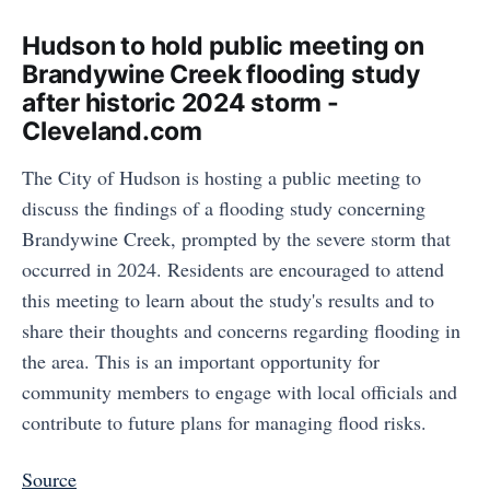
Hudson to hold public meeting on
Brandywine Creek flooding study
after historic 2024 storm -
Cleveland.com
The City of Hudson is hosting a public meeting to
discuss the findings of a flooding study concerning
Brandywine Creek, prompted by the severe storm that
occurred in 2024. Residents are encouraged to attend
this meeting to learn about the study's results and to
share their thoughts and concerns regarding flooding in
the area. This is an important opportunity for
community members to engage with local officials and
contribute to future plans for managing flood risks.
Source