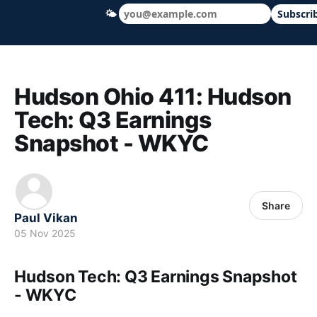
🌤
Subscri
Hudson Ohio 411 — local news, schools &
Hudson Ohio 411: Hudson
Tech: Q3 Earnings
Snapshot - WKYC
Share
Paul Vikan
05 Nov 2025
Hudson Tech: Q3 Earnings Snapshot
- WKYC