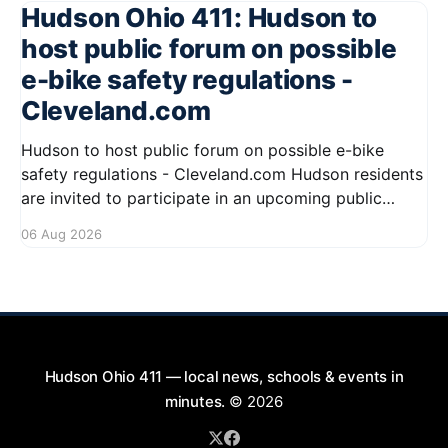
Hudson Ohio 411: Hudson to
host public forum on possible
e-bike safety regulations -
Cleveland.com
Hudson to host public forum on possible e-bike
safety regulations - Cleveland.com Hudson residents
are invited to participate in an upcoming public
forum focused on potential safety regulations for e-
06 Aug 2026
bikes. This forum aims to gather community input
and discuss measures that could enhance safety for
all road users.
Hudson Ohio 411 — local news, schools & events in
minutes.
© 2026