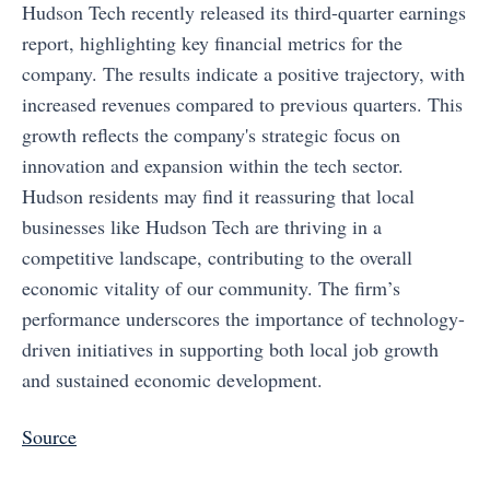
Hudson Tech recently released its third-quarter earnings
report, highlighting key financial metrics for the
company. The results indicate a positive trajectory, with
increased revenues compared to previous quarters. This
growth reflects the company's strategic focus on
innovation and expansion within the tech sector.
Hudson residents may find it reassuring that local
businesses like Hudson Tech are thriving in a
competitive landscape, contributing to the overall
economic vitality of our community. The firm’s
performance underscores the importance of technology-
driven initiatives in supporting both local job growth
and sustained economic development.
Source