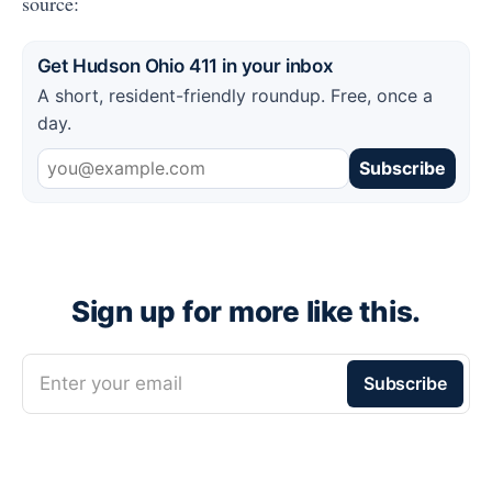
source:
Get Hudson Ohio 411 in your inbox
A short, resident-friendly roundup. Free, once a
day.
Subscribe
Sign up for more like this.
Enter your email
Subscribe