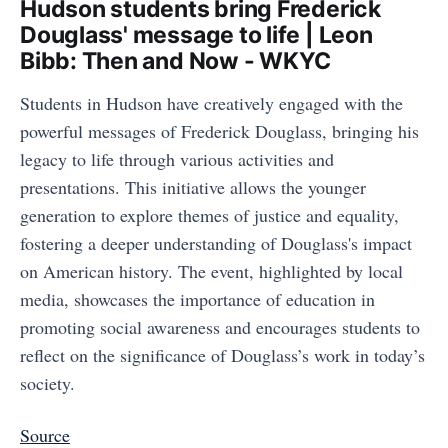
Hudson students bring Frederick
Douglass' message to life | Leon
Bibb: Then and Now - WKYC
Students in Hudson have creatively engaged with the
powerful messages of Frederick Douglass, bringing his
legacy to life through various activities and
presentations. This initiative allows the younger
generation to explore themes of justice and equality,
fostering a deeper understanding of Douglass's impact
on American history. The event, highlighted by local
media, showcases the importance of education in
promoting social awareness and encourages students to
reflect on the significance of Douglass’s work in today’s
society.
Source