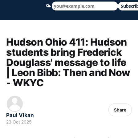
🌤
Subscri
Hudson Ohio 411 — local news, schools &
Hudson Ohio 411: Hudson
students bring Frederick
Douglass' message to life
| Leon Bibb: Then and Now
- WKYC
Share
Paul Vikan
23 Oct 2025