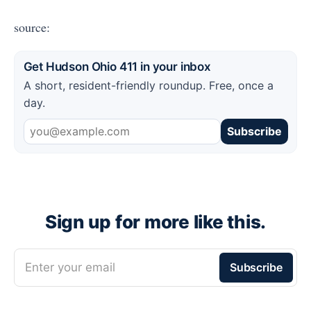
source:
Get Hudson Ohio 411 in your inbox
A short, resident-friendly roundup. Free, once a
day.
Subscribe
Sign up for more like this.
Enter your email
Subscribe