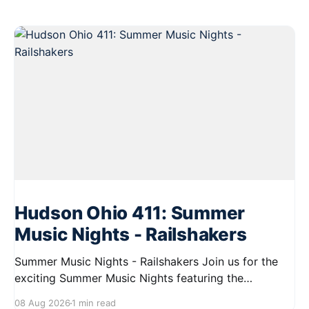
Hudson Ohio 411: Summer
Music Nights - Railshakers
Summer Music Nights - Railshakers Join us for the
exciting Summer Music Nights featuring the
Railshakers on August 22, 2026, from 7:00 PM to
08 Aug 2026
1 min read