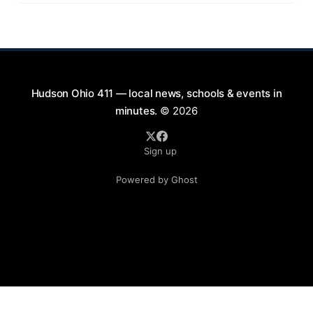
9:00 PM at First Street in Hudson. This free concert
is part of a summer series taking place on Friday and
Saturday evenings from July
Hudson Ohio 411 — local news, schools & events in
minutes.
© 2026
Sign up
Powered by Ghost