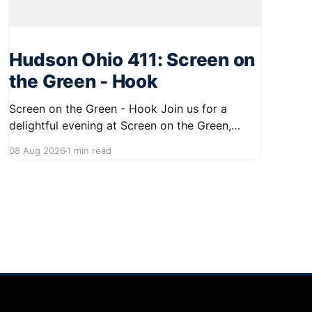
Hudson Ohio 411: Screen on
the Green - Hook
Screen on the Green - Hook Join us for a
delightful evening at Screen on the Green,
taking place on August 22, 2026, from 7:45 PM
08 Aug 2026
1 min read
to midnight on First Street in Hudson. This
community event promises a fun atmosphere,
perfect for families and friends to gather and
enjoy a