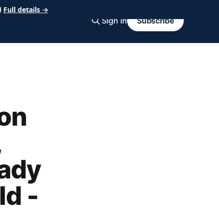
Full details →
Sign in
Subscribe
on
,
rady
ld -