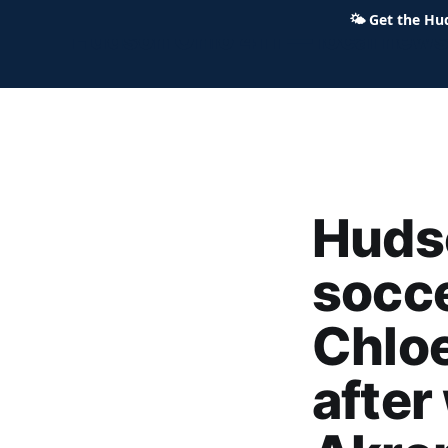
🌤
Get the Hu
Hudson Ohio 411 — local news,
Huds
socce
Chloe
after