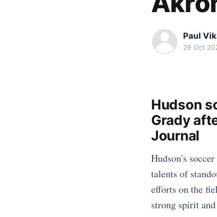
Akro
Paul Vi
29 Oct 20
Hudson so
Grady aft
Journal
Hudson's soccer 
talents of stand
efforts on the fi
strong spirit an