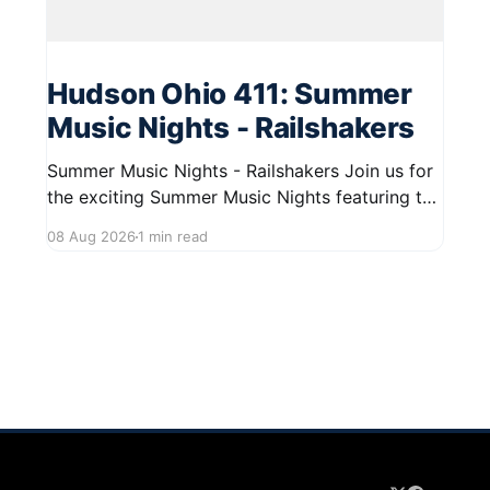
Hudson Ohio 411: Summer
Music Nights - Railshakers
Summer Music Nights - Railshakers Join us for
the exciting Summer Music Nights featuring the
Railshakers on August 22, 2026, from 7:00 PM
08 Aug 2026
1 min read
to 9:00 PM at First Street in Hudson. This free
concert is part of a summer series taking place
on Friday and Saturday evenings from July