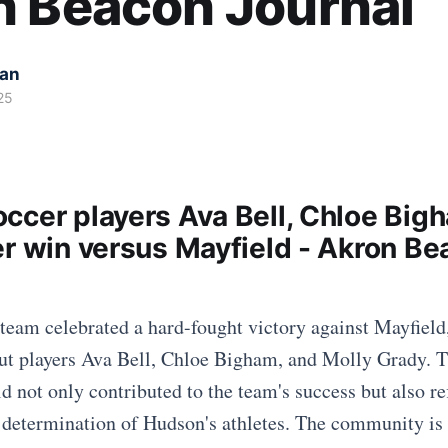
n Beacon Journal
kan
25
ccer players Ava Bell, Chloe Big
er win versus Mayfield - Akron B
team celebrated a hard-fought victory against Mayfield
out players Ava Bell, Chloe Bigham, and Molly Grady. 
eld not only contributed to the team's success but also re
d determination of Hudson's athletes. The community is 