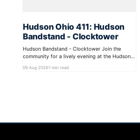
Hudson Ohio 411: Hudson
Bandstand - Clocktower
Hudson Bandstand - Clocktower Join the
community for a lively evening at the Hudson
Bandstand on August 23, 2026, from 6:30 PM
09 Aug 2026
1 min read
to midnight. Enjoy an exciting lineup featuring
rock music spanning from the 1960s to the
2000s, showcasing local talent and bringing
high energy to the Hudson area. This