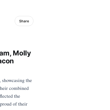
Share
ham, Molly
eacon
, showcasing the
Their combined
flected the
proud of their