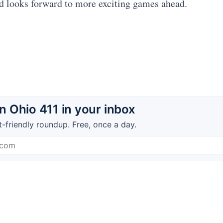
d looks forward to more exciting games ahead.
 Ohio 411 in your inbox
t-friendly roundup. Free, once a day.