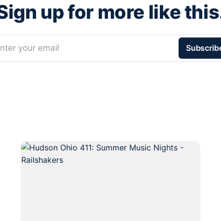
Sign up for more like this
nter your email
Subscrib