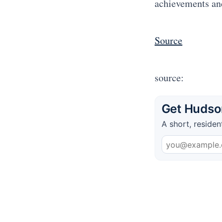
achievements an
Source
source:
Get Hudson
A short, residen