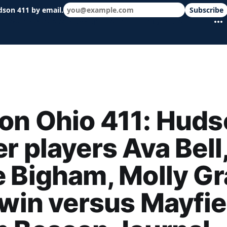
dson 411 by email.
Subscribe
 schools & events in minutes.
on Ohio 411: Huds
r players Ava Bell
 Bigham, Molly G
 win versus Mayfie