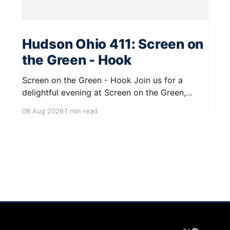
Hudson Ohio 411: Screen on
the Green - Hook
Screen on the Green - Hook Join us for a
delightful evening at Screen on the Green,
taking place on August 22, 2026, from 7:45 PM
08 Aug 2026
1 min read
to midnight on First Street in Hudson. This
community event promises a fun atmosphere,
perfect for families and friends to gather and
enjoy a