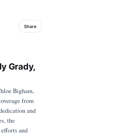
Share
ly Grady,
 Chloe Bigham,
 coverage from
dedication and
s, the
 efforts and