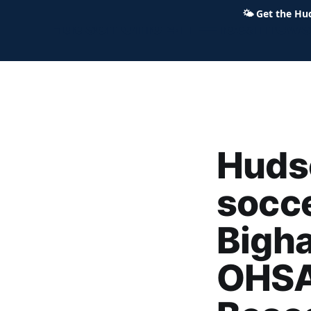
🌤
Get the Hu
Hudson Ohio 411 — local news,
Huds
socce
Bigha
OHSA