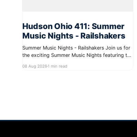
Hudson Ohio 411: Summer
Music Nights - Railshakers
Summer Music Nights - Railshakers Join us for
the exciting Summer Music Nights featuring the
Railshakers on August 22, 2026, from 7:00 PM
08 Aug 2026
1 min read
to 9:00 PM at First Street in Hudson. This free
concert is part of a summer series taking place
on Friday and Saturday evenings from July