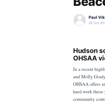
Beac
Paul Vi
29 Oct 20
Hudson so
OHSAA vid
In a recent high
and Molly Grady 
OHSAA offers ins
hard work these 
community contin