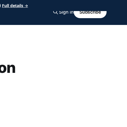
Full details →
Sign in
Subscribe
on