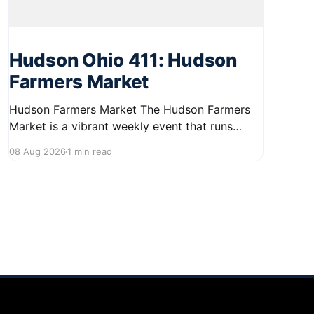
Hudson Ohio 411: Hudson
Farmers Market
Hudson Farmers Market The Hudson Farmers
Market is a vibrant weekly event that runs
every Saturday from June 6 to October 10,
08 Aug 2026
1 min read
from 9:00 AM to 12:30 PM. Held in the heart of
Hudson, this market showcases a wide variety
of fresh produce and specialty foods from
local