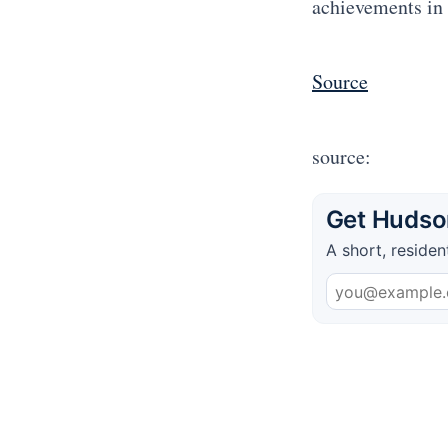
achievements in 
Source
source:
Get Hudson
A short, residen