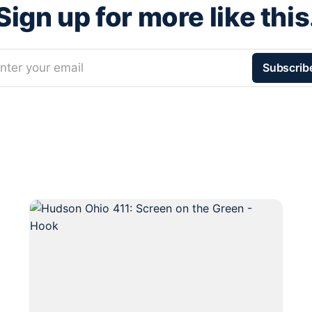
Sign up for more like this
nter your email
Subscrib