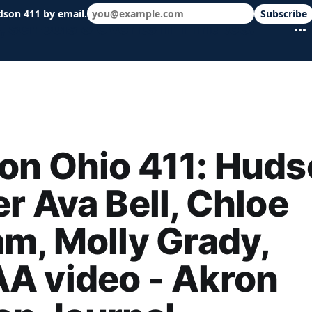
dson 411 by email.
Subscribe
 schools & events in minutes.
on Ohio 411: Huds
r Ava Bell, Chloe
m, Molly Grady,
A video - Akron