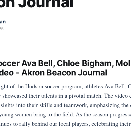
on Journal
kan
25
ccer Ava Bell, Chloe Bigham, Mol
eo - Akron Beacon Journal
light of the Hudson soccer program, athletes Ava Bell,
showcased their talents in a pivotal match. The video
ights into their skills and teamwork, emphasizing the 
young women bring to the field. As the season progresse
ues to rally behind our local players, celebrating their