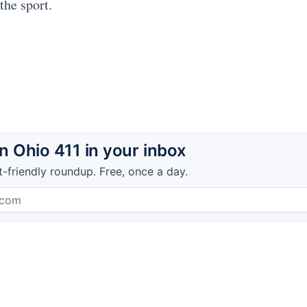
the sport.
 Ohio 411 in your inbox
t-friendly roundup. Free, once a day.