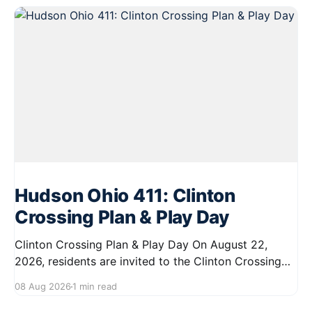
Hudson Ohio 411: Clinton
Crossing Plan & Play Day
Clinton Crossing Plan & Play Day On August 22,
2026, residents are invited to the Clinton Crossing
site from 11:00 AM to 2:00 PM for a fun-filled day of
08 Aug 2026
1 min read
food trucks, yard games, and complimentary treats.
This event offers a unique opportunity to share your