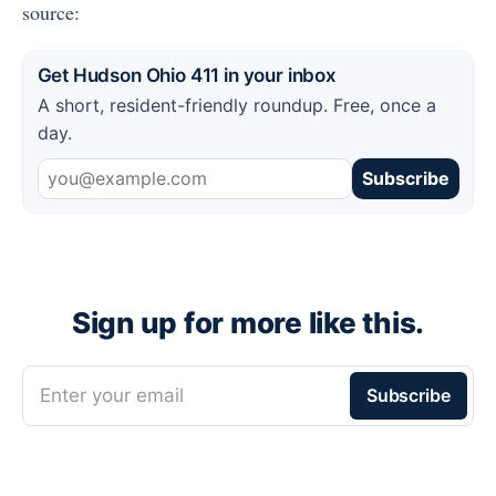
source:
Get Hudson Ohio 411 in your inbox
A short, resident-friendly roundup. Free, once a
day.
Subscribe
Sign up for more like this.
Enter your email
Subscribe