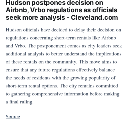
Hudson postpones decision on
Airbnb, Vrbo regulations as officials
seek more analysis - Cleveland.com
Hudson officials have decided to delay their decision on
regulations concerning short-term rentals like Airbnb
and Vrbo. The postponement comes as city leaders seek
additional analysis to better understand the implications
of these rentals on the community. This move aims to
ensure that any future regulations effectively balance
the needs of residents with the growing popularity of
short-term rental options. The city remains committed
to gathering comprehensive information before making
a final ruling.
Source