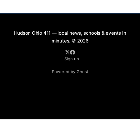
thoughts on
Hudson Ohio 411 — local news, schools & events in
minutes.
© 2026
Sign up
Powered by Ghost