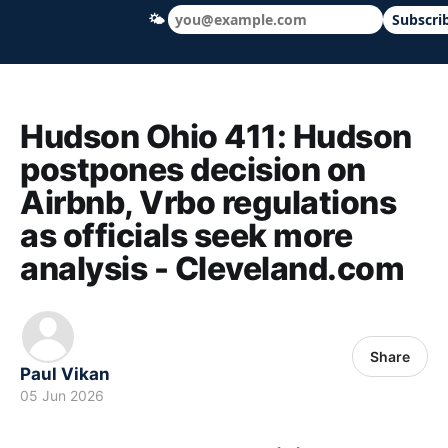
🌤
Subscri
Hudson Ohio 411 — local news, schools &
Hudson Ohio 411: Hudson
postpones decision on
Airbnb, Vrbo regulations
as officials seek more
analysis - Cleveland.com
Share
Paul Vikan
05 Jun 2026