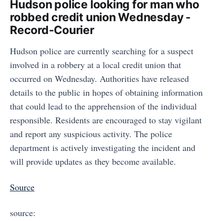
Hudson police looking for man who
robbed credit union Wednesday -
Record-Courier
Hudson police are currently searching for a suspect
involved in a robbery at a local credit union that
occurred on Wednesday. Authorities have released
details to the public in hopes of obtaining information
that could lead to the apprehension of the individual
responsible. Residents are encouraged to stay vigilant
and report any suspicious activity. The police
department is actively investigating the incident and
will provide updates as they become available.
Source
source: