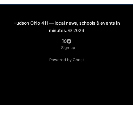
Hudson Ohio 411 — local news, schools & events in
minutes.
© 2026
Sign up
Powered by Ghost