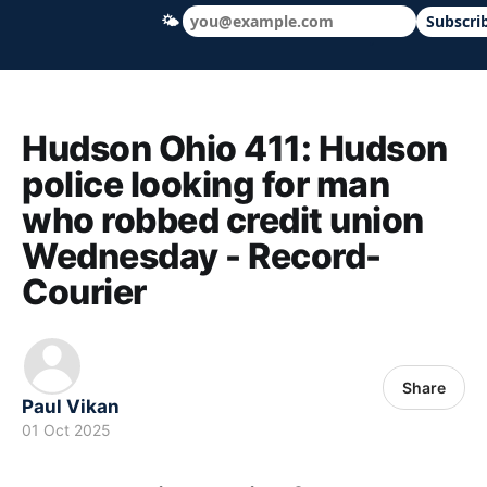
🌤
Subscri
Hudson Ohio 411 — local news, schools &
Hudson Ohio 411: Hudson
police looking for man
who robbed credit union
Wednesday - Record-
Courier
Share
Paul Vikan
01 Oct 2025