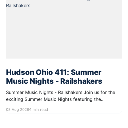
Hudson Ohio 411: Summer
Music Nights - Railshakers
Summer Music Nights - Railshakers Join us for the
exciting Summer Music Nights featuring the
Railshakers on August 22, 2026, from 7:00 PM to
08 Aug 2026
1 min read
9:00 PM at First Street in Hudson. This free concert
is part of a summer series taking place on Friday and
Saturday evenings from July