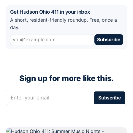
Get Hudson Ohio 411 in your inbox
A short, resident-friendly roundup. Free, once a
day.
Subscribe
Sign up for more like this.
Enter your email
Subscribe