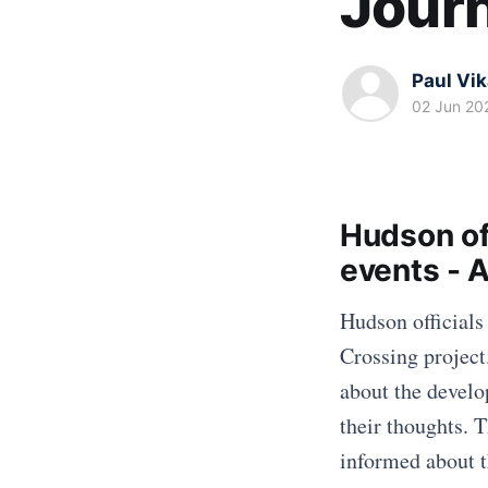
Journ
Paul Vi
02 Jun 20
Hudson off
events - 
Hudson officials
Crossing project
about the devel
their thoughts. 
informed about t