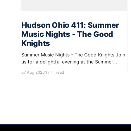
Hudson Ohio 411: Summer
Music Nights - The Good
Knights
Summer Music Nights - The Good Knights Join
us for a delightful evening at the Summer
Music Nights series featuring The Good Knights
07 Aug 2026
1 min read
on August 21, 2026, from 7:00 PM to 9:00 PM.
This free concert will take place on First Street
in Hudson, offering a perfect opportunity to