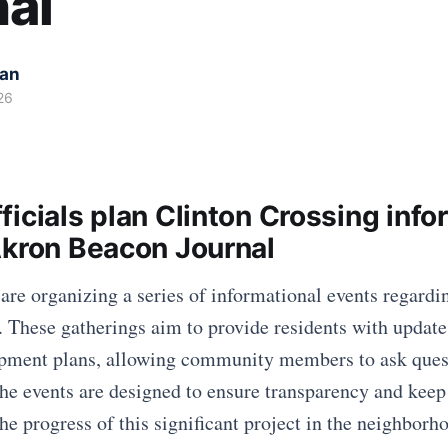
al
kan
26
icials plan Clinton Crossing info
Akron Beacon Journal
 are organizing a series of informational events regardi
. These gatherings aim to provide residents with update
opment plans, allowing community members to ask ques
The events are designed to ensure transparency and keep
he progress of this significant project in the neighborh