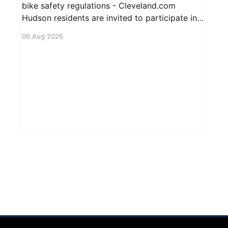
bike safety regulations - Cleveland.com
Hudson residents are invited to participate in
an upcoming public forum focused on potential
06 Aug 2026
safety regulations for e-bikes. This forum aims
to gather community input and discuss
measures that could enhance safety for all
road users.