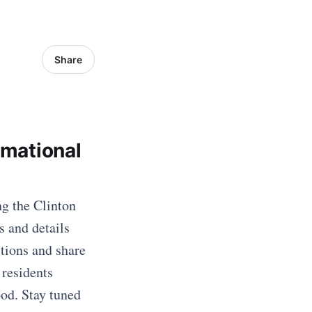
Share
rmational
ng the Clinton
s and details
tions and share
 residents
ood. Stay tuned