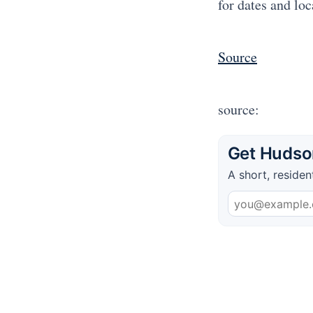
for dates and loc
Source
source:
Get Hudson
A short, residen