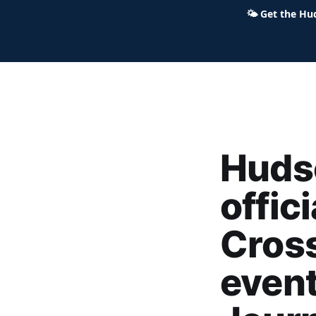
🌤
Get the Hu
Hudson Ohio 411 — local news,
Huds
offic
Cross
event