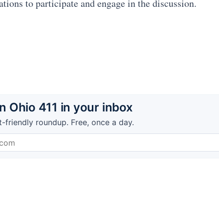
ations to participate and engage in the discussion.
 Ohio 411 in your inbox
t-friendly roundup. Free, once a day.