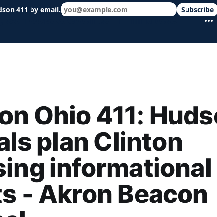
dson 411 by email.
Subscribe
 schools & events in minutes.
on Ohio 411: Huds
ials plan Clinton
ing informational
s - Akron Beacon