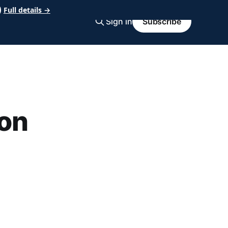
Full details →
Sign in
Subscribe
on