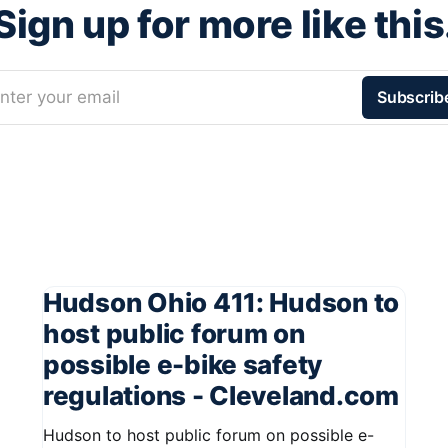
Sign up for more like this
nter your email
Subscrib
Hudson Ohio 411: Hudson to
host public forum on
possible e-bike safety
regulations - Cleveland.com
Hudson to host public forum on possible e-