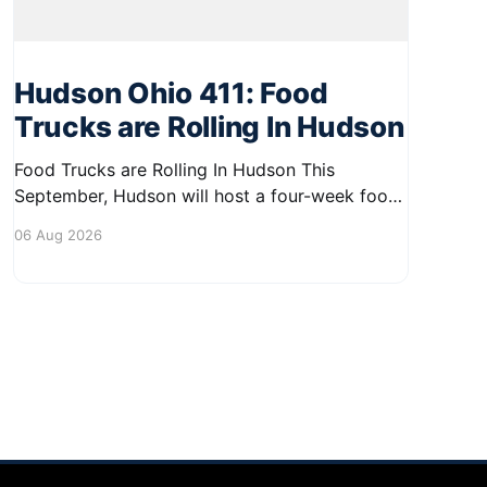
Hudson Ohio 411: Food
Trucks are Rolling In Hudson
Food Trucks are Rolling In Hudson This
September, Hudson will host a four-week food
truck series called Graze on the Greens,
06 Aug 2026
perfect for residents looking to spice up their
lunchtime routine. Enjoy a variety of delicious
options from local food trucks, making it a
great opportunity to gather with