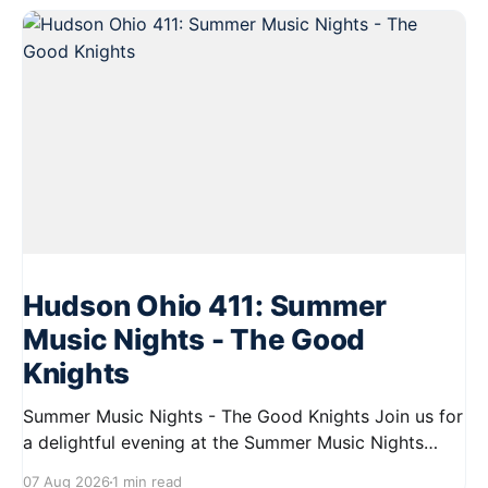
Hudson Ohio 411: Summer
Music Nights - The Good
Knights
Summer Music Nights - The Good Knights Join us for
a delightful evening at the Summer Music Nights
series featuring The Good Knights on August 21,
07 Aug 2026
1 min read