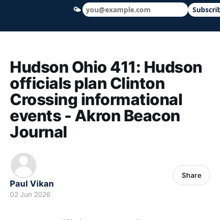
🌤
Subscri
Hudson Ohio 411 — local news, schools &
Hudson Ohio 411: Hudson
officials plan Clinton
Crossing informational
events - Akron Beacon
Journal
Share
Paul Vikan
02 Jun 2026