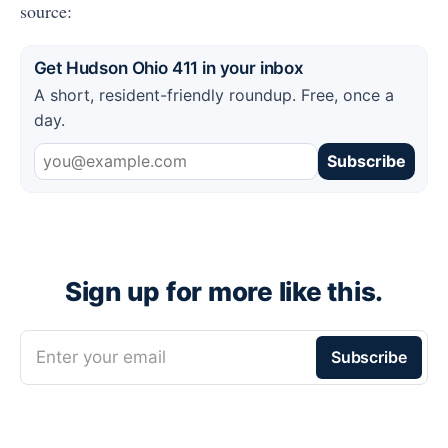
source:
Get Hudson Ohio 411 in your inbox
A short, resident-friendly roundup. Free, once a
day.
Subscribe
Sign up for more like this.
Enter your email
Subscribe