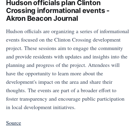
Hudson officials plan Clinton
Crossing informational events -
Akron Beacon Journal
Hudson officials are organizing a series of informational
events focused on the Clinton Crossing development
project. These sessions aim to engage the community
and provide residents with updates and insights into the
planning and progress of the project. Attendees will
have the opportunity to learn more about the
development's impact on the area and share their
thoughts. The events are part of a broader effort to
foster transparency and encourage public participation
in local development initiatives.
Source