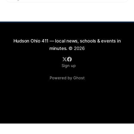
2026, from 7:00 PM to 9:00 PM. This free concert
will take place on First Street in Hudson, offering a
perfect opportunity to
Hudson Ohio 411 — local news, schools & events in
minutes.
© 2026
Sign up
Powered by Ghost