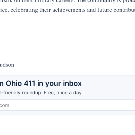
ice, celebrating their achievements and future contribut
Hudson
 Ohio 411 in your inbox
t-friendly roundup. Free, once a day.