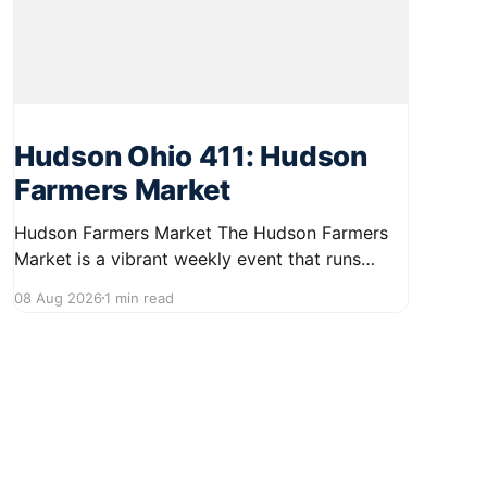
Hudson Ohio 411: Hudson
Farmers Market
Hudson Farmers Market The Hudson Farmers
Market is a vibrant weekly event that runs
every Saturday from June 6 to October 10,
08 Aug 2026
1 min read
from 9:00 AM to 12:30 PM. Held in the heart of
Hudson, this market showcases a wide variety
of fresh produce and specialty foods from
local