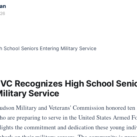
kan
026
C Recognizes High School Seni
ilitary Service
Hudson Military and Veterans' Commission honored ten 
ho are preparing to serve in the United States Armed Fo
lights the commitment and dedication these young indi
bark on their military careers. The community is proud