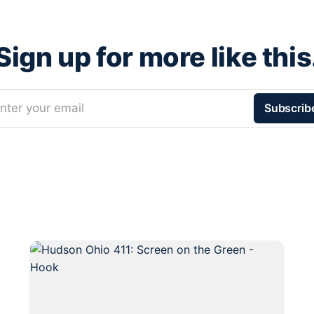
Sign up for more like this
nter your email
Subscrib