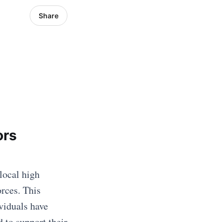
Share
ors
local high
rces. This
viduals have
 to support their