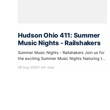
Hudson Ohio 411: Summer
Music Nights - Railshakers
Summer Music Nights - Railshakers Join us for
the exciting Summer Music Nights featuring the
Railshakers on August 22, 2026, from 7:00 PM
08 Aug 2026
1 min read
to 9:00 PM at First Street in Hudson. This free
concert is part of a summer series taking place
on Friday and Saturday evenings from July