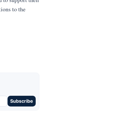
ions to the
Subscribe