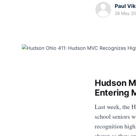
Paul Vi
28 May 2
Hudson MV
Entering M
Last week, the 
school seniors w
recognition high
shown as they em