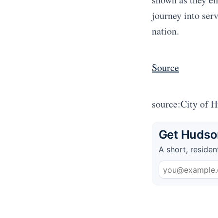
journey into serv
nation.
Source
source:City of 
Get Hudson
A short, residen