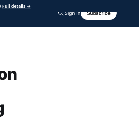
Full details →
Sign in
Subscribe
on
g