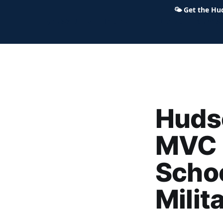
🌤
Get the Hu
Hudson Ohio 411 — local news,
Huds
MVC 
Schoo
Milit