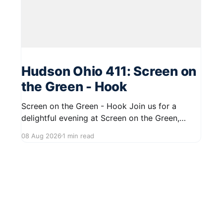
Hudson Ohio 411: Screen on
the Green - Hook
Screen on the Green - Hook Join us for a
delightful evening at Screen on the Green,
taking place on August 22, 2026, from 7:45 PM
08 Aug 2026
1 min read
to midnight on First Street in Hudson. This
community event promises a fun atmosphere,
perfect for families and friends to gather and
enjoy a