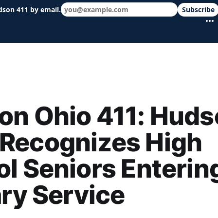
dson 411 by email.
Subscribe
 schools & events in minutes.
on Ohio 411: Huds
Recognizes High
l Seniors Enterin
ary Service