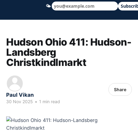
🌤
Subscri
Hudson Ohio 411 — local news, schools &
Hudson Ohio 411: Hudson-
Landsberg
Christkindlmarkt
Share
Paul Vikan
30 Nov 2025
•
1 min read