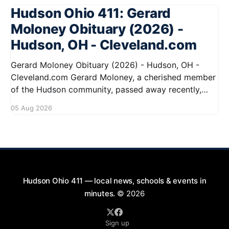
Hudson Ohio 411: Gerard
Moloney Obituary (2026) -
Hudson, OH - Cleveland.com
Gerard Moloney Obituary (2026) - Hudson, OH -
Cleveland.com Gerard Moloney, a cherished member
of the Hudson community, passed away recently,
leaving behind a legacy of kindness and dedication.
05 Aug 2026
Residents remember him for his warm spirit and
active involvement in local events. Gerard's
contributions to the community will not
Hudson Ohio 411 — local news, schools & events in
minutes.
© 2026
Sign up