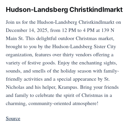
Hudson-Landsberg Christkindlmarkt
Join us for the Hudson-Landsberg Christkindlmarkt on
December 14, 2025, from 12 PM to 4 PM at 139 N
Main St. This delightful outdoor Christmas market,
brought to you by the Hudson-Landsberg Sister City
organization, features over thirty vendors offering a
variety of festive goods. Enjoy the enchanting sights,
sounds, and smells of the holiday season with family-
friendly activities and a special appearance by St.
Nicholas and his helper, Krampus. Bring your friends
and family to celebrate the spirit of Christmas in a
charming, community-oriented atmosphere!
Source