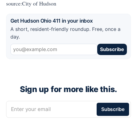
source:City of Hudson
Get Hudson Ohio 411 in your inbox
A short, resident-friendly roundup. Free, once a
day.
Subscribe
Sign up for more like this.
Enter your email
Subscribe