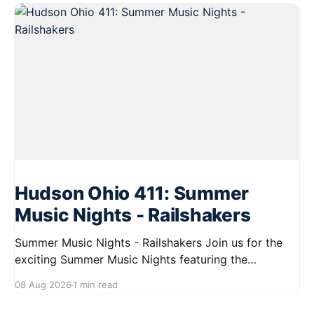
Hudson Ohio 411: Summer
Music Nights - Railshakers
Summer Music Nights - Railshakers Join us for the
exciting Summer Music Nights featuring the
Railshakers on August 22, 2026, from 7:00 PM to
08 Aug 2026
1 min read
9:00 PM at First Street in Hudson. This free concert
is part of a summer series taking place on Friday and