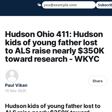
🌤
Subscri
Hudson Ohio 411 — local news, schools &
Hudson Ohio 411: Hudson
kids of young father lost
to ALS raise nearly $350K
toward research - WKYC
Share
Paul Vikan
15 Nov 2025
Hudson kids of young father lost to