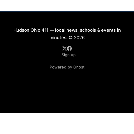
Saturday evenings from July
Hudson Ohio 411 — local news, schools & events in
minutes.
© 2026
Sign up
Powered by Ghost