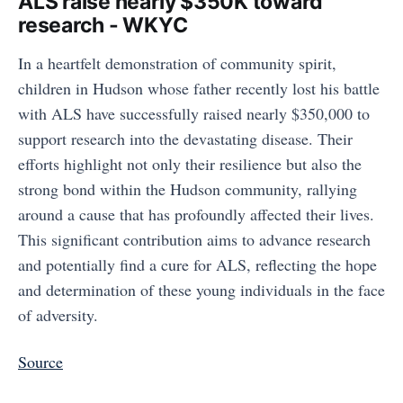
ALS raise nearly $350K toward
research - WKYC
In a heartfelt demonstration of community spirit,
children in Hudson whose father recently lost his battle
with ALS have successfully raised nearly $350,000 to
support research into the devastating disease. Their
efforts highlight not only their resilience but also the
strong bond within the Hudson community, rallying
around a cause that has profoundly affected their lives.
This significant contribution aims to advance research
and potentially find a cure for ALS, reflecting the hope
and determination of these young individuals in the face
of adversity.
Source