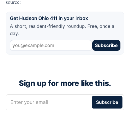
source:
Get Hudson Ohio 411 in your inbox
A short, resident-friendly roundup. Free, once a
day.
Subscribe
Sign up for more like this.
Enter your email
Subscribe