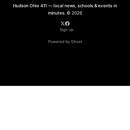
Hudson Ohio 411 — local news, schools & events in
minutes.
© 2026
Sign up
Powered by Ghost