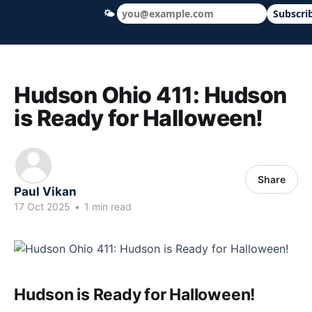
🌤
Subscri
Hudson Ohio 411 — local news, schools &
Hudson Ohio 411: Hudson
is Ready for Halloween!
Share
Paul Vikan
17 Oct 2025
•
1 min read
Hudson is Ready for Halloween!