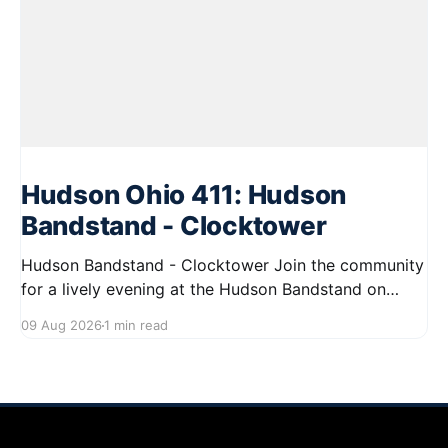
Hudson Ohio 411: Hudson
Bandstand - Clocktower
Hudson Bandstand - Clocktower Join the community
for a lively evening at the Hudson Bandstand on
August 23, 2026, from 6:30 PM to midnight. Enjoy an
09 Aug 2026
1 min read
exciting lineup featuring rock music spanning from
the 1960s to the 2000s, showcasing local talent and
bringing high energy to the Hudson area. This