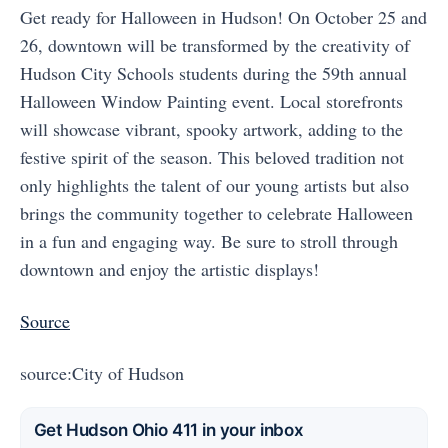
Get ready for Halloween in Hudson! On October 25 and
26, downtown will be transformed by the creativity of
Hudson City Schools students during the 59th annual
Halloween Window Painting event. Local storefronts
will showcase vibrant, spooky artwork, adding to the
festive spirit of the season. This beloved tradition not
only highlights the talent of our young artists but also
brings the community together to celebrate Halloween
in a fun and engaging way. Be sure to stroll through
downtown and enjoy the artistic displays!
Source
source:City of Hudson
Get Hudson Ohio 411 in your inbox