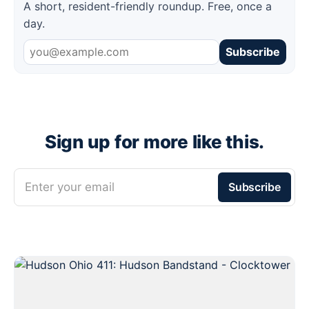
A short, resident-friendly roundup. Free, once a
day.
Subscribe
Sign up for more like this.
Enter your email
Subscribe