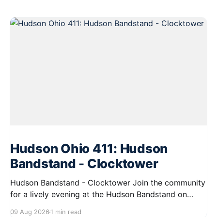
Hudson Ohio 411: Hudson
Bandstand - Clocktower
Hudson Bandstand - Clocktower Join the community
for a lively evening at the Hudson Bandstand on
August 23, 2026, from 6:30 PM to midnight. Enjoy an
09 Aug 2026
1 min read