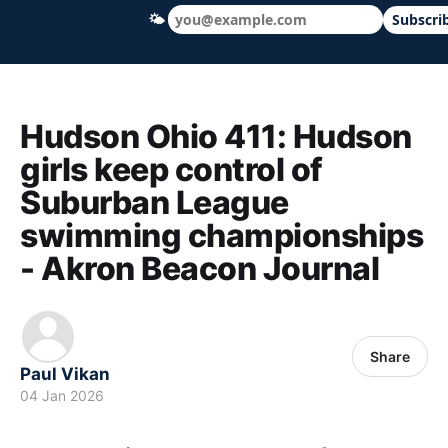
🌤
Subscri
Hudson Ohio 411 — local news, schools &
Hudson Ohio 411: Hudson
girls keep control of
Suburban League
swimming championships
- Akron Beacon Journal
Share
Paul Vikan
04 Jan 2026