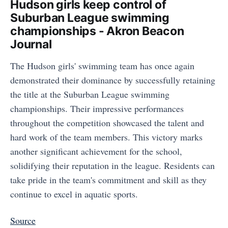
Hudson girls keep control of
Suburban League swimming
championships - Akron Beacon
Journal
The Hudson girls' swimming team has once again
demonstrated their dominance by successfully retaining
the title at the Suburban League swimming
championships. Their impressive performances
throughout the competition showcased the talent and
hard work of the team members. This victory marks
another significant achievement for the school,
solidifying their reputation in the league. Residents can
take pride in the team's commitment and skill as they
continue to excel in aquatic sports.
Source