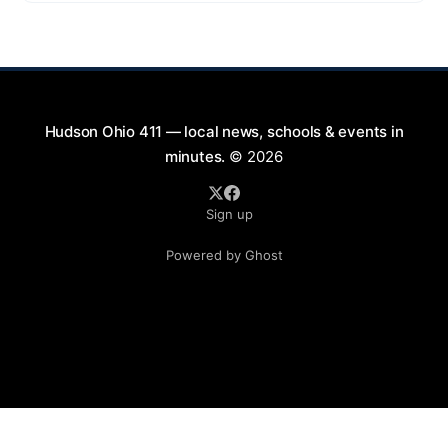
exciting lineup featuring rock music spanning from
the 1960s to the 2000s, showcasing local talent and
bringing high energy to the Hudson area. This
Hudson Ohio 411 — local news, schools & events in
minutes.
© 2026
Sign up
Powered by Ghost