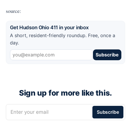
source:
Get Hudson Ohio 411 in your inbox
A short, resident-friendly roundup. Free, once a
day.
Subscribe
Sign up for more like this.
Enter your email
Subscribe