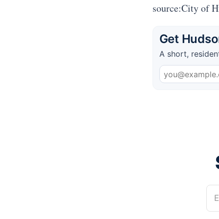
source:City of 
Get Hudson
A short, residen
E