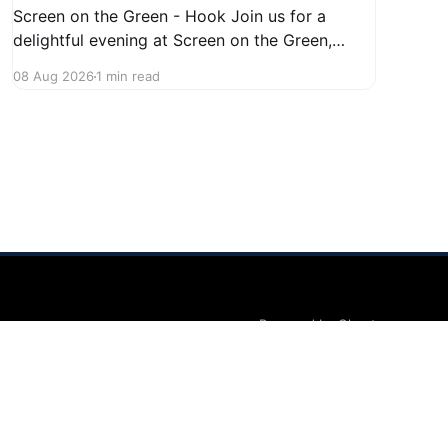
Screen on the Green - Hook Join us for a
delightful evening at Screen on the Green,
taking place on August 22, 2026, from 7:45 PM
08 Aug 2026
1 min read
to midnight on First Street in Hudson. This
community event promises a fun atmosphere,
perfect for families and friends to gather and
enjoy a
Powered by Ghost