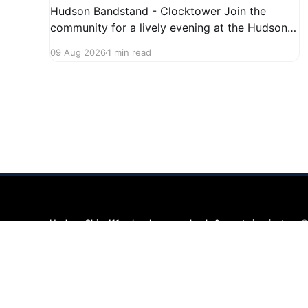
Hudson Bandstand - Clocktower Join the
community for a lively evening at the Hudson
Bandstand on August 23, 2026, from 6:30 PM
09 Aug 2026
1 min read
to midnight. Enjoy an exciting lineup featuring
rock music spanning from the 1960s to the
2000s, showcasing local talent and bringing
high energy to the Hudson area. This
Hudson Ohio 411 — local news, schools & events in minutes.
©