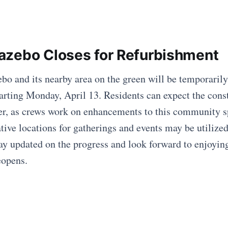
zebo Closes for Refurbishment
o and its nearby area on the green will be temporarily
arting Monday, April 13. Residents can expect the const
r, as crews work on enhancements to this community s
ative locations for gatherings and events may be utilize
ay updated on the progress and look forward to enjoyin
eopens.