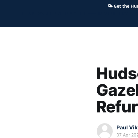
🌤
Get the Hu
Hudson Ohio 411 — local news,
Huds
Gazeb
Refu
Paul Vi
07 Apr 20