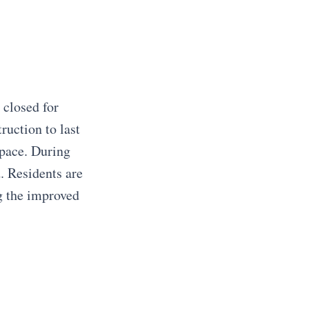
 closed for
ruction to last
pace. During
d. Residents are
g the improved