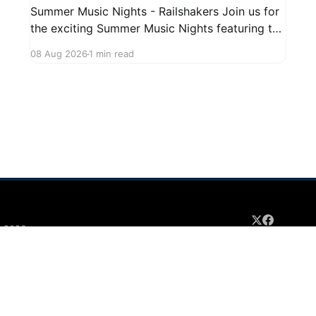
Summer Music Nights - Railshakers Join us for
the exciting Summer Music Nights featuring the
Railshakers on August 22, 2026, from 7:00 PM
08 Aug 2026
1 min read
to 9:00 PM at First Street in Hudson. This free
concert is part of a summer series taking place
on Friday and Saturday evenings from July
 2026
Sign up