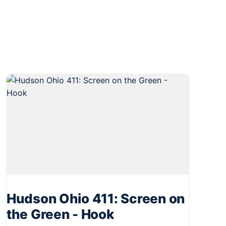
Hudson Ohio 411: Screen on
the Green - Hook