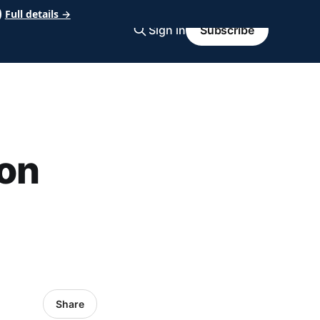
Full details →
Sign in
Subscribe
on
Share