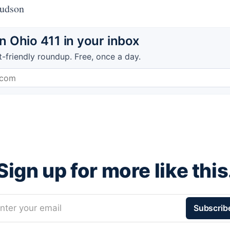
Hudson
 Ohio 411 in your inbox
t-friendly roundup. Free, once a day.
Sign up for more like this
nter your email
Subscrib