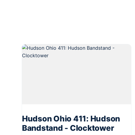
Hudson Ohio 411: Hudson
Bandstand - Clocktower