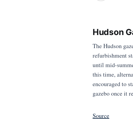
Hudson Ga
The Hudson gazeb
refurbishment st
until mid-summe
this time, altern
encouraged to st
gazebo once it r
Source