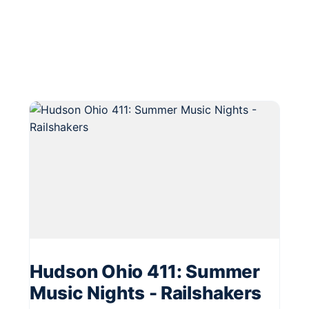
Hudson Ohio 411: Summer
Music Nights - Railshakers