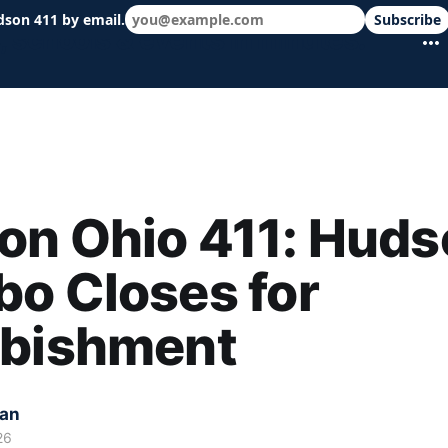
dson 411 by email.
Subscribe
 schools & events in minutes.
on Ohio 411: Huds
o Closes for
rbishment
kan
26