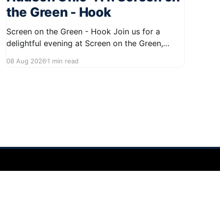
the Green - Hook
Screen on the Green - Hook Join us for a
delightful evening at Screen on the Green,
taking place on August 22, 2026, from 7:45 PM
08 Aug 2026
1 min read
to midnight on First Street in Hudson. This
community event promises a fun atmosphere,
perfect for families and friends to gather and
enjoy a
Powered by Ghost