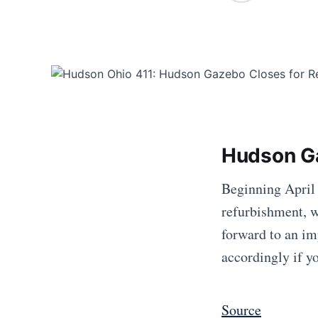
Hudson Ga
Beginning April 
refurbishment, w
forward to an im
accordingly if yo
Source