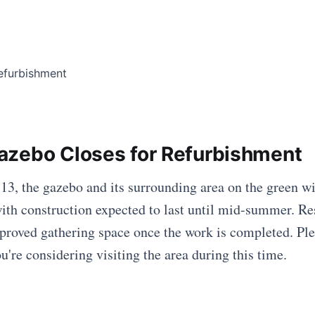
zebo Closes for Refurbishment
13, the gazebo and its surrounding area on the green wi
ith construction expected to last until mid-summer. Re
proved gathering space once the work is completed. Ple
u're considering visiting the area during this time.