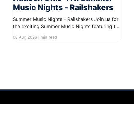
Music Nights - Railshakers
Summer Music Nights - Railshakers Join us for
the exciting Summer Music Nights featuring the
Railshakers on August 22, 2026, from 7:00 PM
08 Aug 2026
1 min read
to 9:00 PM at First Street in Hudson. This free
concert is part of a summer series taking place
on Friday and Saturday evenings from July
 2026
Sign up