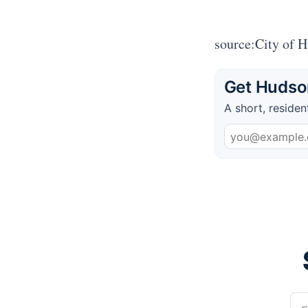
source:City of 
Get Hudson
A short, residen