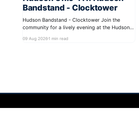
Bandstand - Clocktower
Hudson Bandstand - Clocktower Join the
community for a lively evening at the Hudson
Bandstand on August 23, 2026, from 6:30 PM
09 Aug 2026
1 min read
to midnight. Enjoy an exciting lineup featuring
rock music spanning from the 1960s to the
2000s, showcasing local talent and bringing
high energy to the Hudson area. This
Hudson Ohio 411 — local news, schools & events in minutes.
©