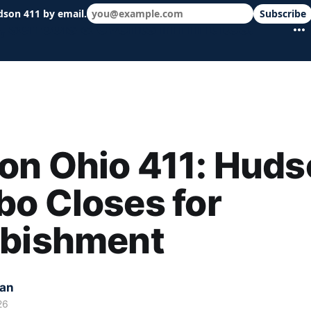
dson 411 by email.
Subscribe
 schools & events in minutes.
on Ohio 411: Huds
o Closes for
rbishment
kan
26