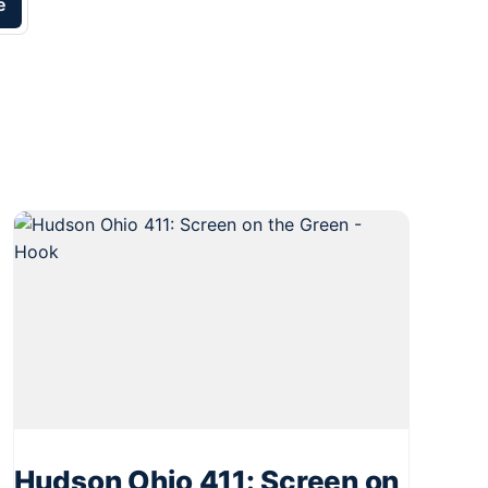
e
Hudson Ohio 411: Screen on