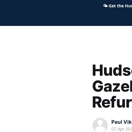
🌤
Get the Hu
Hudson Ohio 411 — local news,
Huds
Gazeb
Refu
Paul Vi
07 Apr 20