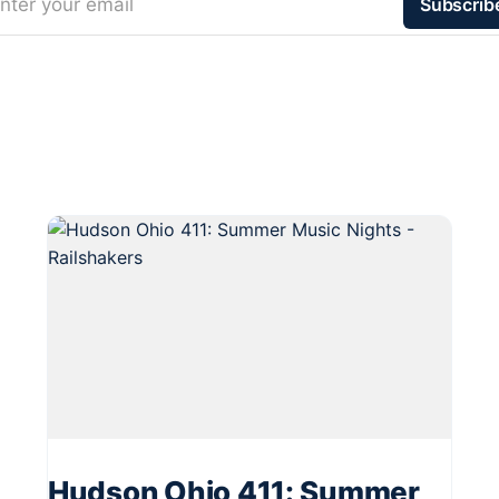
nter your email
Subscrib
Hudson Ohio 411: Summer