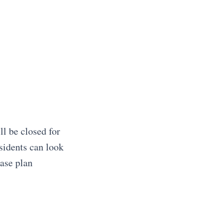
ll be closed for
sidents can look
ase plan