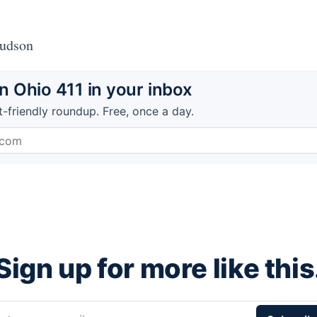
Hudson
 Ohio 411 in your inbox
t-friendly roundup. Free, once a day.
Sign up for more like this