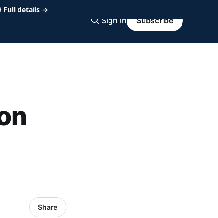
Full details →
Sign in
Subscribe
on
Share