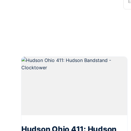
E
Hudson Ohio 411: Hudson