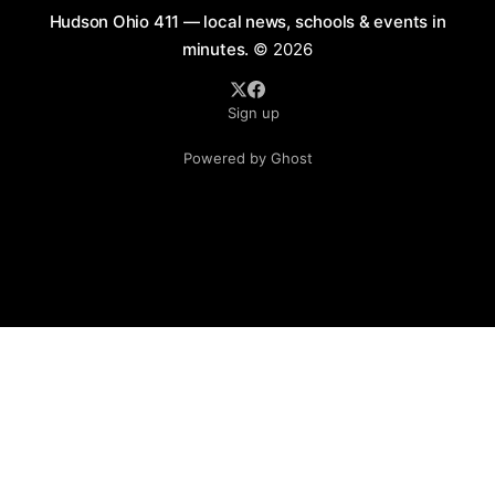
Hudson Ohio 411 — local news, schools & events in
minutes.
© 2026
Sign up
Powered by Ghost