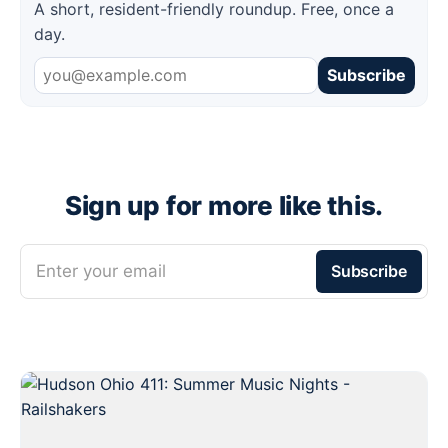
A short, resident-friendly roundup. Free, once a
day.
Subscribe
Sign up for more like this.
Enter your email
Subscribe