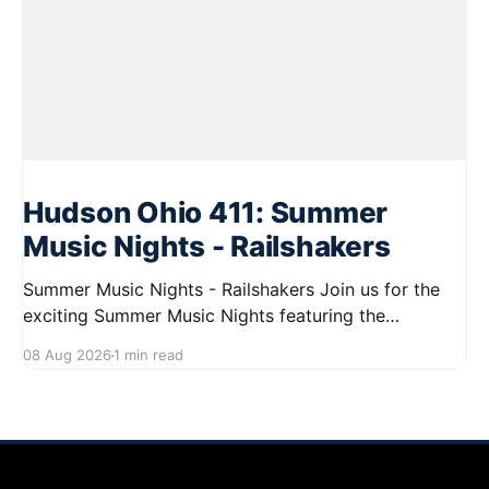
Hudson Ohio 411: Summer
Music Nights - Railshakers
Summer Music Nights - Railshakers Join us for the
exciting Summer Music Nights featuring the
Railshakers on August 22, 2026, from 7:00 PM to
08 Aug 2026
1 min read
9:00 PM at First Street in Hudson. This free concert
is part of a summer series taking place on Friday and
Saturday evenings from July