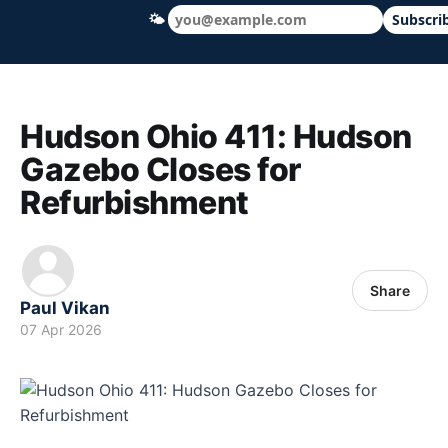
🌤
Subscri
Hudson Ohio 411 — local news, schools &
Hudson Ohio 411: Hudson
Gazebo Closes for
Refurbishment
Share
Paul Vikan
07 Apr 2026