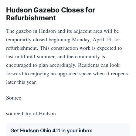
Hudson Gazebo Closes for
Refurbishment
The gazebo in Hudson and its adjacent area will be
temporarily closed beginning Monday, April 13, for
refurbishment. This construction work is expected to
last until mid-summer, and the community is
encouraged to plan accordingly. Residents can look
forward to enjoying an upgraded space when it reopens
later this year.
Source
source:City of Hudson
Get Hudson Ohio 411 in your inbox