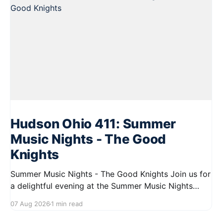
Hudson Ohio 411: Summer
Music Nights - The Good
Knights
Summer Music Nights - The Good Knights Join us for
a delightful evening at the Summer Music Nights
series featuring The Good Knights on August 21,
07 Aug 2026
1 min read
2026, from 7:00 PM to 9:00 PM. This free concert
will take place on First Street in Hudson, offering a