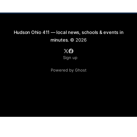
perfect opportunity to
Hudson Ohio 411 — local news, schools & events in
minutes.
© 2026
Sign up
Powered by Ghost