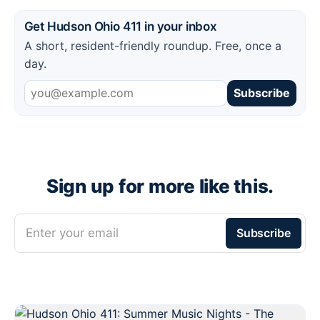
Get Hudson Ohio 411 in your inbox
A short, resident-friendly roundup. Free, once a
day.
Subscribe
Sign up for more like this.
Enter your email
Subscribe