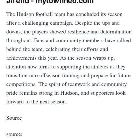
an end - mytownneo.com
The Hudson football team has concluded its season
after a challenging campaign. Despite the ups and
downs, the players showed resilience and determination
throughout. Fans and community members have rallied
behind the team, celebrating their efforts and
achievements this year. As the season wraps up,
attention now turns to supporting the athletes as they
transition into offseason training and prepare for future
competitions. The spirit of teamwork and community
pride remains strong in Hudson, and supporters look
forward to the next season.
Source
source: