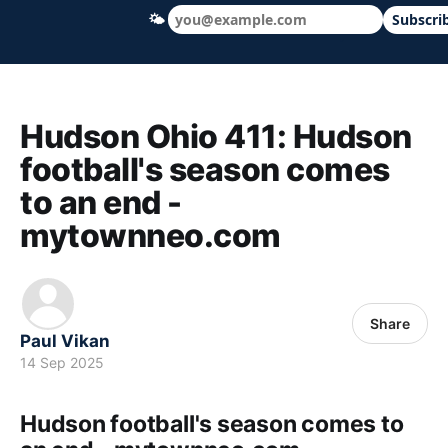
🌤
Subscri
Hudson Ohio 411 — local news, schools &
Hudson Ohio 411: Hudson
football's season comes
to an end -
mytownneo.com
Share
Paul Vikan
14 Sep 2025
Hudson football's season comes to