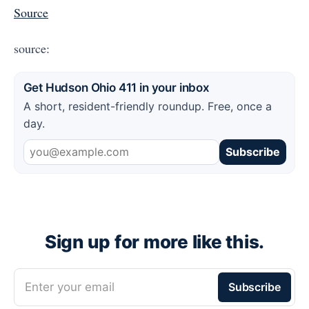
Source
source:
Get Hudson Ohio 411 in your inbox
A short, resident-friendly roundup. Free, once a
day.
Subscribe
Sign up for more like this.
Enter your email
Subscribe