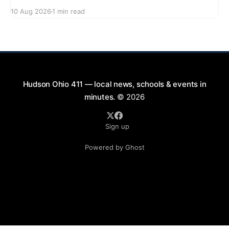
enjoy a delightful evening at the Screen on the Green
10 Aug 2026
1 min read
event. Starting at 7:45 PM, gather on First Street for
a community movie night under the stars. Bring your
blankets and chairs
Hudson Ohio 411 — local news, schools & events in
minutes.
© 2026
Sign up
Powered by Ghost