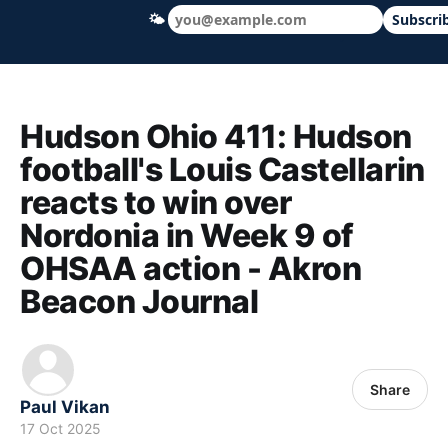
🌤
Subscri
Hudson Ohio 411 — local news, schools &
Hudson Ohio 411: Hudson
football's Louis Castellarin
reacts to win over
Nordonia in Week 9 of
OHSAA action - Akron
Beacon Journal
Share
Paul Vikan
17 Oct 2025