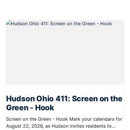
Hudson Ohio 411: Screen on the
Green - Hook
Screen on the Green - Hook Mark your calendars for
August 22, 2026, as Hudson invites residents to