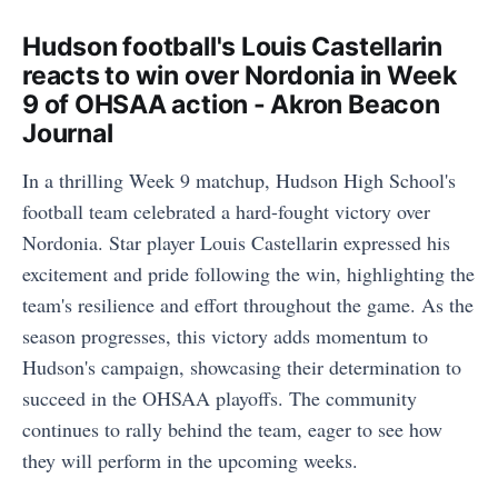
Hudson football's Louis Castellarin
reacts to win over Nordonia in Week
9 of OHSAA action - Akron Beacon
Journal
In a thrilling Week 9 matchup, Hudson High School's
football team celebrated a hard-fought victory over
Nordonia. Star player Louis Castellarin expressed his
excitement and pride following the win, highlighting the
team's resilience and effort throughout the game. As the
season progresses, this victory adds momentum to
Hudson's campaign, showcasing their determination to
succeed in the OHSAA playoffs. The community
continues to rally behind the team, eager to see how
they will perform in the upcoming weeks.