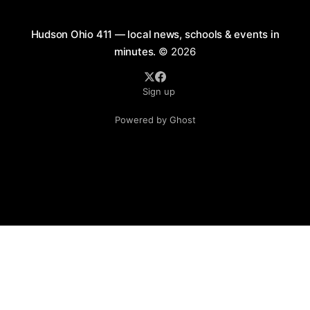
Hudson Ohio 411 — local news, schools & events in
minutes.
© 2026
Sign up
Powered by Ghost