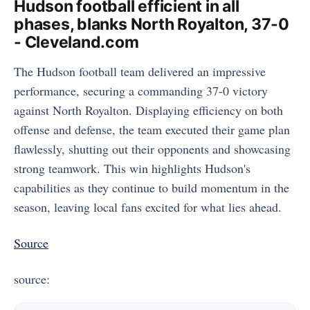
Hudson football efficient in all
phases, blanks North Royalton, 37-0
- Cleveland.com
The Hudson football team delivered an impressive
performance, securing a commanding 37-0 victory
against North Royalton. Displaying efficiency on both
offense and defense, the team executed their game plan
flawlessly, shutting out their opponents and showcasing
strong teamwork. This win highlights Hudson's
capabilities as they continue to build momentum in the
season, leaving local fans excited for what lies ahead.
Source
source: