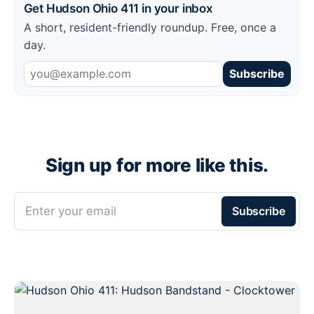
Get Hudson Ohio 411 in your inbox
A short, resident-friendly roundup. Free, once a
day.
Subscribe
Sign up for more like this.
Enter your email
Subscribe