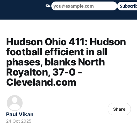
🌤
Subscri
Hudson Ohio 411 — local news, schools &
Hudson Ohio 411: Hudson
football efficient in all
phases, blanks North
Royalton, 37-0 -
Cleveland.com
Share
Paul Vikan
24 Oct 2025