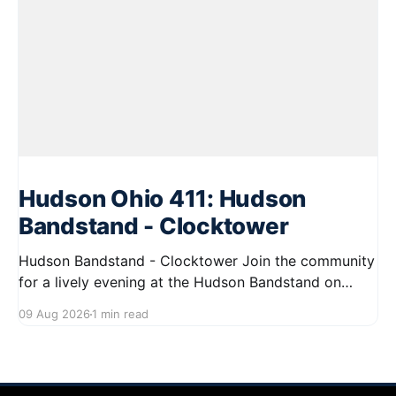
Hudson Ohio 411: Hudson
Bandstand - Clocktower
Hudson Bandstand - Clocktower Join the community
for a lively evening at the Hudson Bandstand on
August 23, 2026, from 6:30 PM to midnight. Enjoy an
09 Aug 2026
1 min read
exciting lineup featuring rock music spanning from
the 1960s to the 2000s, showcasing local talent and
bringing high energy to the Hudson area. This