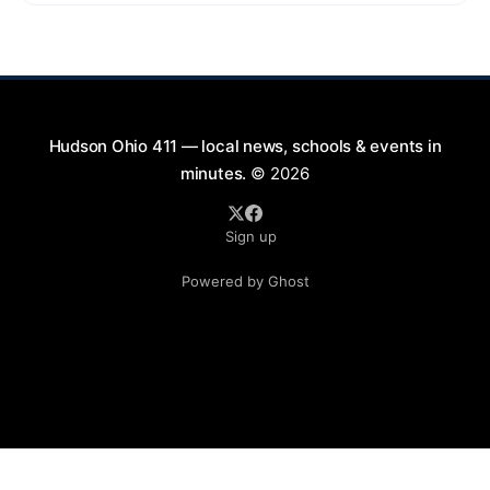
exciting lineup featuring rock music spanning from
the 1960s to the 2000s, showcasing local talent and
bringing high energy to the Hudson area. This
Hudson Ohio 411 — local news, schools & events in
minutes.
© 2026
Sign up
Powered by Ghost