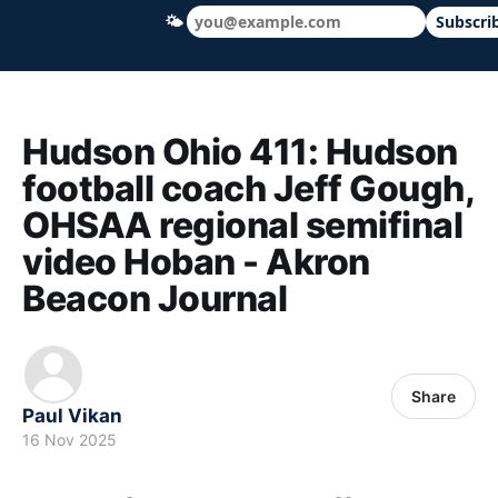
🌤
Subscri
Hudson Ohio 411 — local news, schools &
Hudson Ohio 411: Hudson
football coach Jeff Gough,
OHSAA regional semifinal
video Hoban - Akron
Beacon Journal
Share
Paul Vikan
16 Nov 2025