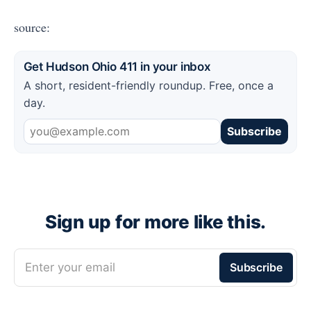
source:
Get Hudson Ohio 411 in your inbox
A short, resident-friendly roundup. Free, once a
day.
Subscribe
Sign up for more like this.
Enter your email
Subscribe