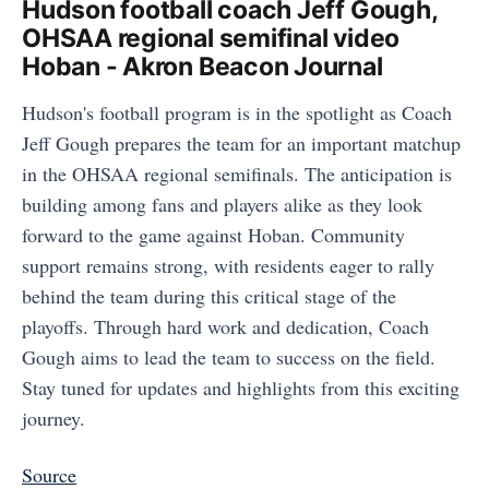
Hudson football coach Jeff Gough,
OHSAA regional semifinal video
Hoban - Akron Beacon Journal
Hudson's football program is in the spotlight as Coach
Jeff Gough prepares the team for an important matchup
in the OHSAA regional semifinals. The anticipation is
building among fans and players alike as they look
forward to the game against Hoban. Community
support remains strong, with residents eager to rally
behind the team during this critical stage of the
playoffs. Through hard work and dedication, Coach
Gough aims to lead the team to success on the field.
Stay tuned for updates and highlights from this exciting
journey.
Source