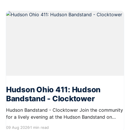
Hudson Ohio 411: Hudson
Bandstand - Clocktower
Hudson Bandstand - Clocktower Join the community
for a lively evening at the Hudson Bandstand on
August 23, 2026, from 6:30 PM to midnight. Enjoy an
09 Aug 2026
1 min read