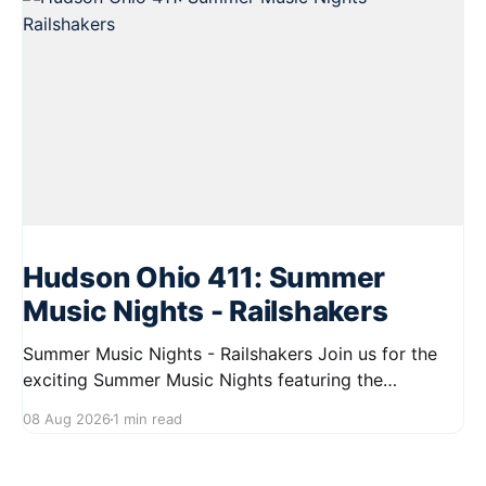
Hudson Ohio 411: Summer
Music Nights - Railshakers
Summer Music Nights - Railshakers Join us for the
exciting Summer Music Nights featuring the
Railshakers on August 22, 2026, from 7:00 PM to
08 Aug 2026
1 min read
9:00 PM at First Street in Hudson. This free concert
is part of a summer series taking place on Friday and
Saturday evenings from July