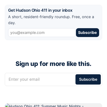
Get Hudson Ohio 411 in your inbox
A short, resident-friendly roundup. Free, once a
day.
Subscribe
Sign up for more like this.
Enter your email
Subscribe