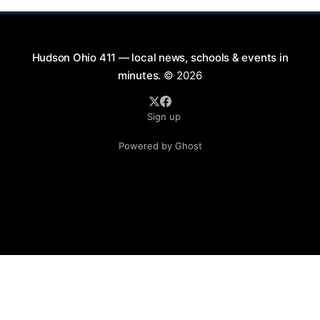
Hudson Ohio 411 — local news, schools & events in
minutes.
© 2026
Sign up
Powered by Ghost