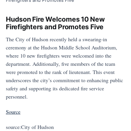
Hudson Fire Welcomes 10 New
Firefighters and Promotes Five
The City of Hudson recently held a swearing-in
ceremony at the Hudson Middle School Auditorium,
where 10 new firefighters were welcomed into the
department. Additionally, five members of the team
were promoted to the rank of lieutenant. This event
underscores the city’s commitment to enhancing public
safety and supporting its dedicated fire service
personnel.
Source
source:City of Hudson