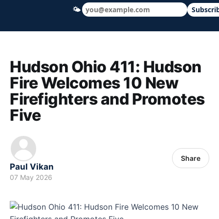
🌤
Subscri
Hudson Ohio 411 — local news, schools &
Hudson Ohio 411: Hudson
Fire Welcomes 10 New
Firefighters and Promotes
Five
Share
Paul Vikan
07 May 2026