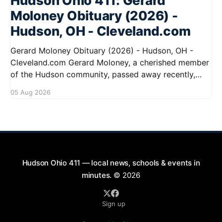
Hudson Ohio 411: Gerard
Moloney Obituary (2026) -
Hudson, OH - Cleveland.com
Gerard Moloney Obituary (2026) - Hudson, OH -
Cleveland.com Gerard Moloney, a cherished member
of the Hudson community, passed away recently,
leaving behind a legacy of kindness and dedication.
05 Aug 2026
Residents remember him for his warm spirit and
active involvement in local events. Gerard's
contributions to the community will not
Hudson Ohio 411 — local news, schools & events in
minutes.
© 2026
Sign up