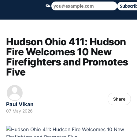
🌤
Subscri
Hudson Ohio 411 — local news, schools &
Hudson Ohio 411: Hudson
Fire Welcomes 10 New
Firefighters and Promotes
Five
Share
Paul Vikan
07 May 2026