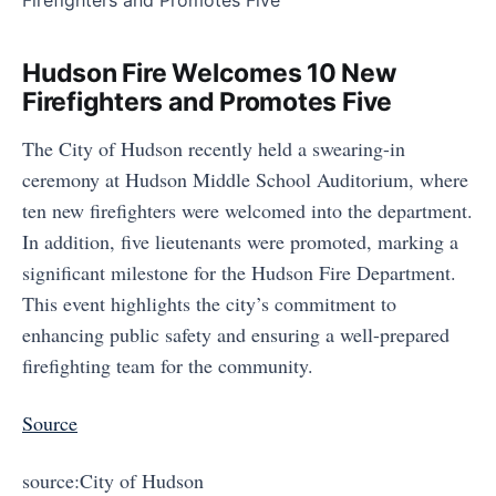
Hudson Fire Welcomes 10 New
Firefighters and Promotes Five
The City of Hudson recently held a swearing-in
ceremony at Hudson Middle School Auditorium, where
ten new firefighters were welcomed into the department.
In addition, five lieutenants were promoted, marking a
significant milestone for the Hudson Fire Department.
This event highlights the city’s commitment to
enhancing public safety and ensuring a well-prepared
firefighting team for the community.
Source
source:City of Hudson