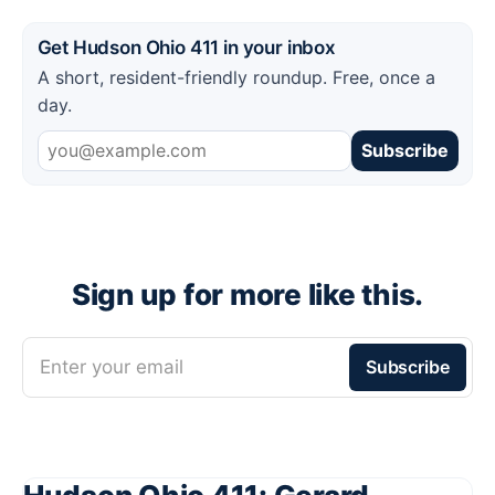
Get Hudson Ohio 411 in your inbox
A short, resident-friendly roundup. Free, once a
day.
Subscribe
Sign up for more like this.
Enter your email
Subscribe