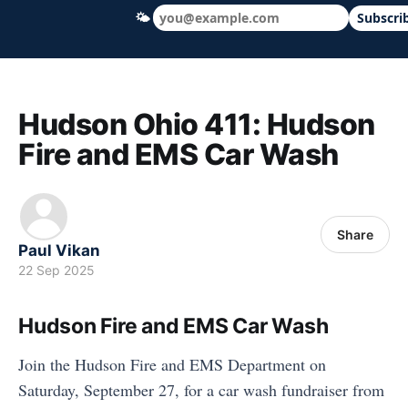
🌤
Subscri
Hudson Ohio 411 — local news, schools &
Hudson Ohio 411: Hudson
Fire and EMS Car Wash
Share
Paul Vikan
22 Sep 2025
Hudson Fire and EMS Car Wash
Join the Hudson Fire and EMS Department on
Saturday, September 27, for a car wash fundraiser from