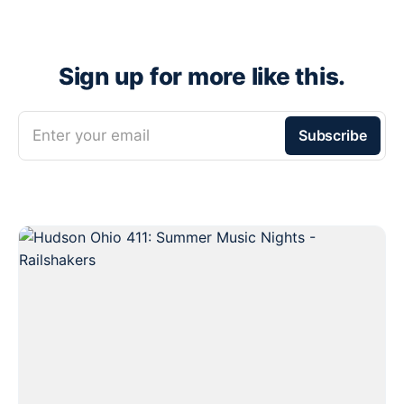
Sign up for more like this.
Enter your email
Subscribe