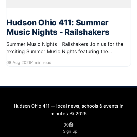
Hudson Ohio 411: Summer
Music Nights - Railshakers
Summer Music Nights - Railshakers Join us for the
exciting Summer Music Nights featuring the
Railshakers on August 22, 2026, from 7:00 PM to
08 Aug 2026
1 min read
9:00 PM at First Street in Hudson. This free concert
is part of a summer series taking place on Friday and
Saturday evenings from July
Hudson Ohio 411 — local news, schools & events in
minutes.
© 2026
Sign up