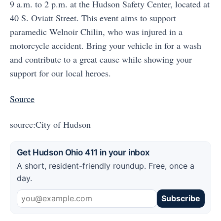
9 a.m. to 2 p.m. at the Hudson Safety Center, located at
40 S. Oviatt Street. This event aims to support
paramedic Welnoir Chilin, who was injured in a
motorcycle accident. Bring your vehicle in for a wash
and contribute to a great cause while showing your
support for our local heroes.
Source
source:City of Hudson
Get Hudson Ohio 411 in your inbox
A short, resident-friendly roundup. Free, once a
day.
Subscribe