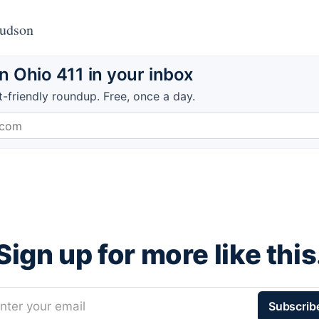
Hudson
 Ohio 411 in your inbox
t-friendly roundup. Free, once a day.
Sign up for more like this
nter your email
Subscrib