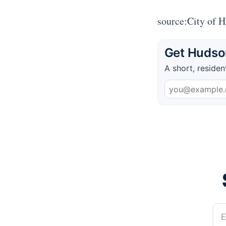
source:City of 
Get Hudson
A short, residen
E