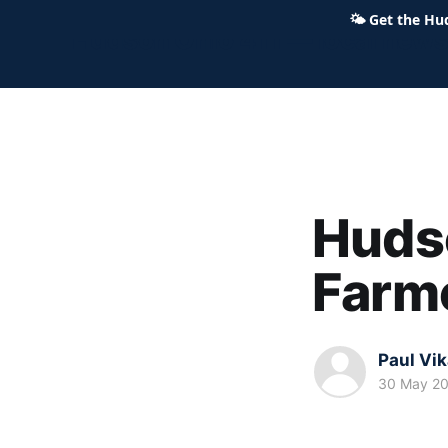
🌤
Get the Hu
Hudson Ohio 411 — local news,
Huds
Farm
Paul Vi
30 May 2