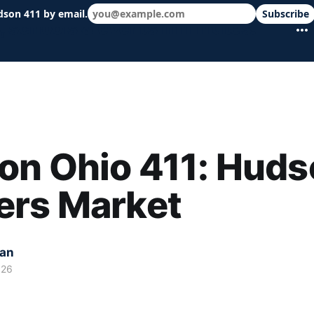
dson 411 by email.
Subscribe
 schools & events in minutes.
on Ohio 411: Huds
ers Market
kan
026