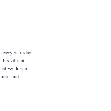
n every Saturday
this vibrant
cal vendors in
armers and