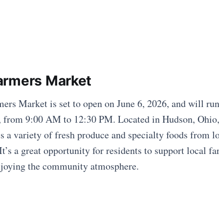
armers Market
rs Market is set to open on June 6, 2026, and will ru
, from 9:00 AM to 12:30 PM. Located in Hudson, Ohio, 
 a variety of fresh produce and specialty foods from lo
t’s a great opportunity for residents to support local f
enjoying the community atmosphere.