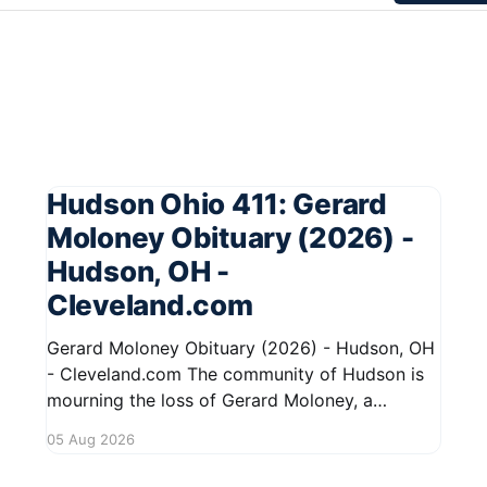
Hudson Ohio 411: Gerard
Moloney Obituary (2026) -
Hudson, OH -
Cleveland.com
Gerard Moloney Obituary (2026) - Hudson, OH
- Cleveland.com The community of Hudson is
mourning the loss of Gerard Moloney, a
respected resident whose contributions to the
05 Aug 2026
area will be deeply missed. Gerard's life was
marked by his dedication to family and friends,