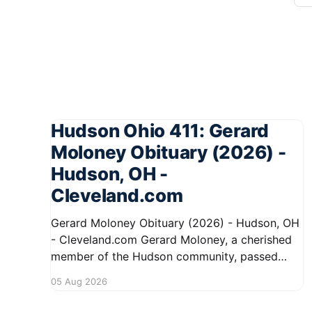
Hudson Ohio 411: Gerard
Moloney Obituary (2026) -
Hudson, OH -
Cleveland.com
Gerard Moloney Obituary (2026) - Hudson, OH
- Cleveland.com Gerard Moloney, a cherished
member of the Hudson community, passed
away recently, leaving behind a legacy of
05 Aug 2026
kindness and dedication. Residents remember
him for his warm spirit and active involvement