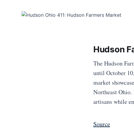
Hudson F
The Hudson Farme
until October 10
market showcases
Northeast Ohio. I
artisans while 
Source