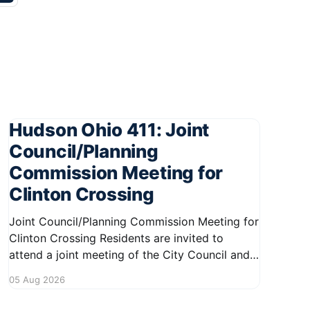
Hudson Ohio 411: Joint
Council/Planning
Commission Meeting for
Clinton Crossing
Joint Council/Planning Commission Meeting for
Clinton Crossing Residents are invited to
attend a joint meeting of the City Council and
Planning Commission focused on the Clinton
05 Aug 2026
Crossing development. This important
gathering will take place on August 10, 2026,