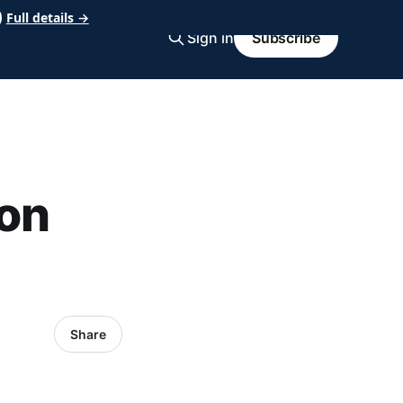
Full details →
Sign in
Subscribe
on
Share