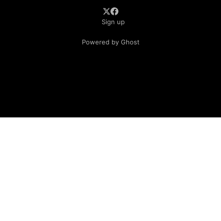
Sign up
Powered by Ghost