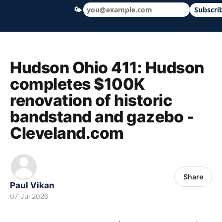
🌤
Subscri
Hudson Ohio 411 — local news, schools &
Hudson Ohio 411: Hudson
completes $100K
renovation of historic
bandstand and gazebo -
Cleveland.com
Share
Paul Vikan
07 Jul 2026