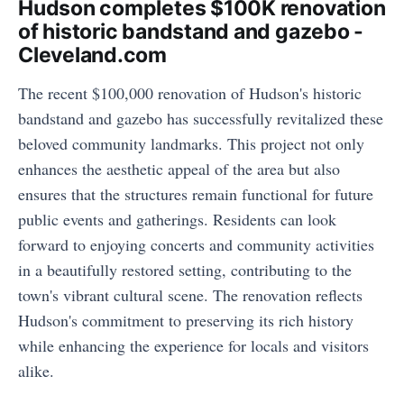
Hudson completes $100K renovation
of historic bandstand and gazebo -
Cleveland.com
The recent $100,000 renovation of Hudson's historic
bandstand and gazebo has successfully revitalized these
beloved community landmarks. This project not only
enhances the aesthetic appeal of the area but also
ensures that the structures remain functional for future
public events and gatherings. Residents can look
forward to enjoying concerts and community activities
in a beautifully restored setting, contributing to the
town's vibrant cultural scene. The renovation reflects
Hudson's commitment to preserving its rich history
while enhancing the experience for locals and visitors
alike.