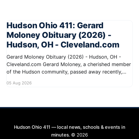
Hudson Ohio 411: Gerard
Moloney Obituary (2026) -
Hudson, OH - Cleveland.com
Gerard Moloney Obituary (2026) - Hudson, OH -
Cleveland.com Gerard Moloney, a cherished member
of the Hudson community, passed away recently,
leaving behind a legacy of kindness and dedication.
05 Aug 2026
Residents remember him for his warm spirit and
active involvement in local events. Gerard's
contributions to the community will not
Hudson Ohio 411 — local news, schools & events in
minutes.
© 2026