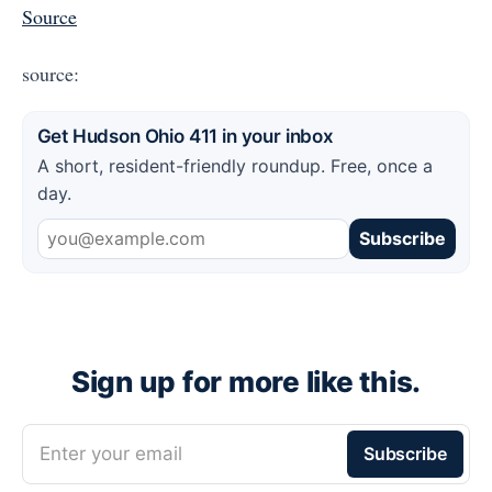
Source
source:
Get Hudson Ohio 411 in your inbox
A short, resident-friendly roundup. Free, once a
day.
Subscribe
Sign up for more like this.
Enter your email
Subscribe