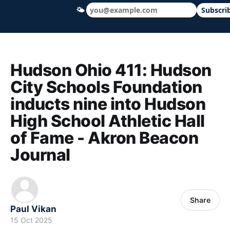
🌤
Subscri
Hudson Ohio 411 — local news, schools &
Hudson Ohio 411: Hudson
City Schools Foundation
inducts nine into Hudson
High School Athletic Hall
of Fame - Akron Beacon
Journal
Share
Paul Vikan
15 Oct 2025