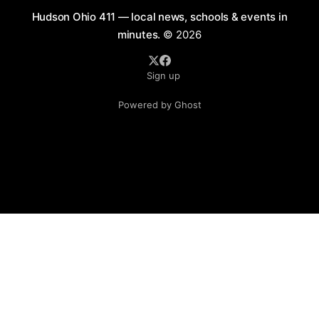
Hudson Ohio 411 — local news, schools & events in
minutes.
© 2026
Sign up
Powered by Ghost