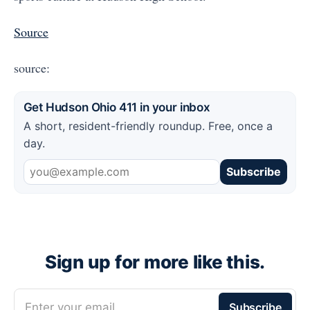
Source
source:
Get Hudson Ohio 411 in your inbox
A short, resident-friendly roundup. Free, once a
day.
Subscribe
Sign up for more like this.
Enter your email
Subscribe