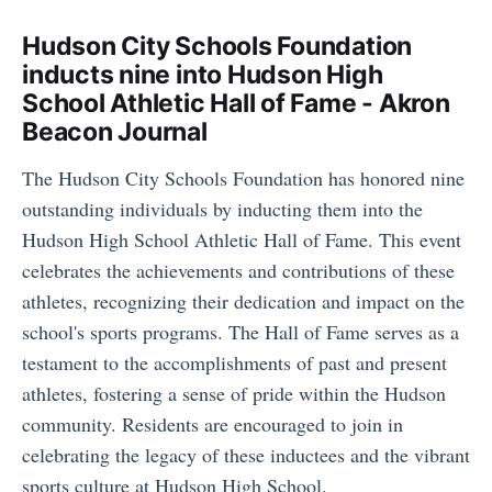
Hudson City Schools Foundation
inducts nine into Hudson High
School Athletic Hall of Fame - Akron
Beacon Journal
The Hudson City Schools Foundation has honored nine
outstanding individuals by inducting them into the
Hudson High School Athletic Hall of Fame. This event
celebrates the achievements and contributions of these
athletes, recognizing their dedication and impact on the
school's sports programs. The Hall of Fame serves as a
testament to the accomplishments of past and present
athletes, fostering a sense of pride within the Hudson
community. Residents are encouraged to join in
celebrating the legacy of these inductees and the vibrant
sports culture at Hudson High School.