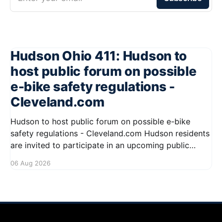
Hudson Ohio 411: Hudson to
host public forum on possible
e-bike safety regulations -
Cleveland.com
Hudson to host public forum on possible e-bike
safety regulations - Cleveland.com Hudson residents
are invited to participate in an upcoming public
forum focused on potential safety regulations for e-
06 Aug 2026
bikes. This forum aims to gather community input
and discuss measures that could enhance safety for
all road users.