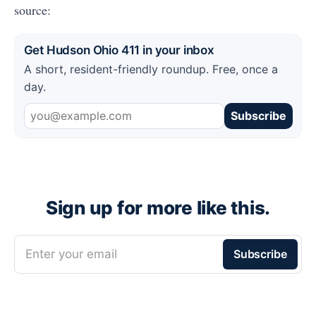
source:
Get Hudson Ohio 411 in your inbox
A short, resident-friendly roundup. Free, once a
day.
Subscribe
Sign up for more like this.
Enter your email
Subscribe