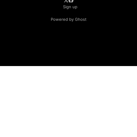
Sign up
Powered by Ghost