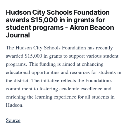
Hudson City Schools Foundation
awards $15,000 in in grants for
student programs - Akron Beacon
Journal
The Hudson City Schools Foundation has recently
awarded $15,000 in grants to support various student
programs. This funding is aimed at enhancing
educational opportunities and resources for students in
the district. The initiative reflects the Foundation's
commitment to fostering academic excellence and
enriching the learning experience for all students in
Hudson.
Source