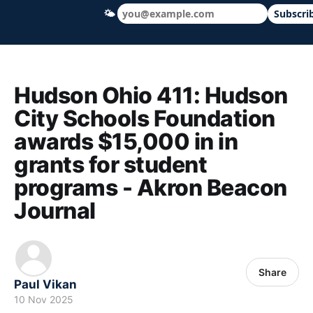
🌤
Subscri
Hudson Ohio 411 — local news, schools &
Hudson Ohio 411: Hudson
City Schools Foundation
awards $15,000 in in
grants for student
programs - Akron Beacon
Journal
Share
Paul Vikan
10 Nov 2025