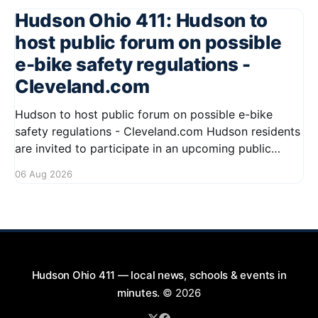
Hudson Ohio 411: Hudson to
host public forum on possible
e-bike safety regulations -
Cleveland.com
Hudson to host public forum on possible e-bike
safety regulations - Cleveland.com Hudson residents
are invited to participate in an upcoming public
forum focused on potential safety regulations for e-
06 Aug 2026
bikes. This forum aims to gather community input
and discuss measures that could enhance safety for
all road users.
Hudson Ohio 411 — local news, schools & events in
minutes.
© 2026