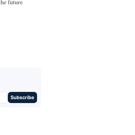
the future
Subscribe