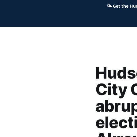
🌤
Get the Hu
Hudson Ohio 411 — local news,
Huds
City 
abrup
elect