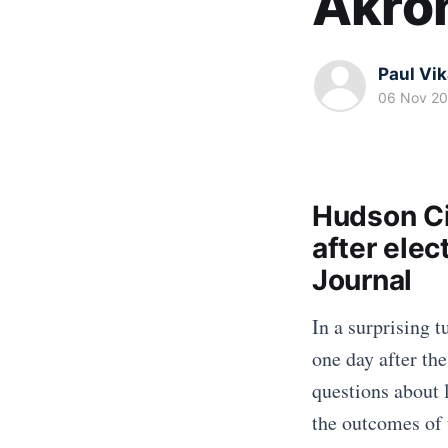
Akro
Paul Vi
06 Nov 2
Hudson Ci
after elec
Journal
In a surprising t
one day after the
questions about 
the outcomes of 