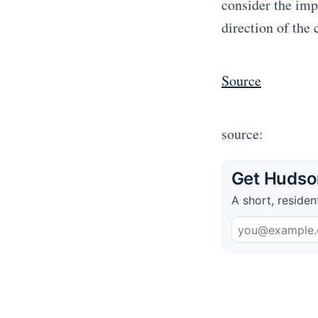
consider the impl
direction of the 
Source
source:
Get Hudson
A short, residen