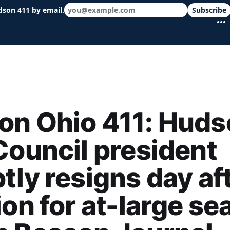
dson 411 by email.
Subscribe
 schools & events in minutes.
on Ohio 411: Huds
Council president
tly resigns day af
ion for at-large sea