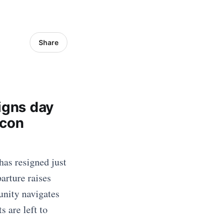
Share
igns day
acon
has resigned just
parture raises
unity navigates
 are left to