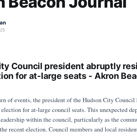
n Beacon Journal
kan
025
ty Council president abruptly res
tion for at-large seats - Akron Be
urn of events, the president of the Hudson City Council 
 election for at-large council seats. This unexpected de
leadership within the council, particularly as the comm
the recent election. Council members and local residents