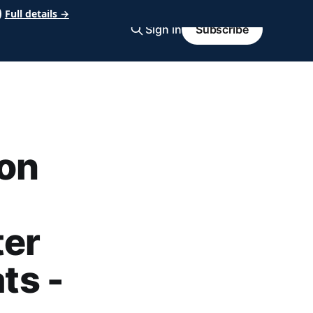
Full details →
Sign in
Subscribe
on
ter
ts -