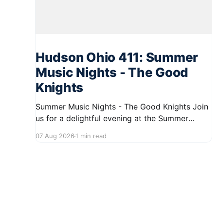
Hudson Ohio 411: Summer
Music Nights - The Good
Knights
Summer Music Nights - The Good Knights Join
us for a delightful evening at the Summer
Music Nights series featuring The Good Knights
07 Aug 2026
1 min read
on August 21, 2026, from 7:00 PM to 9:00 PM.
This free concert will take place on First Street
in Hudson, offering a perfect opportunity to