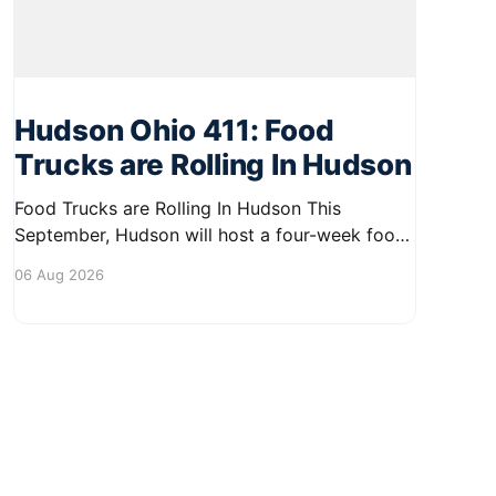
Hudson Ohio 411: Food
Trucks are Rolling In Hudson
Food Trucks are Rolling In Hudson This
September, Hudson will host a four-week food
truck series called Graze on the Greens,
06 Aug 2026
perfect for residents looking to spice up their
lunchtime routine. Enjoy a variety of delicious
options from local food trucks, making it a
great opportunity to gather with