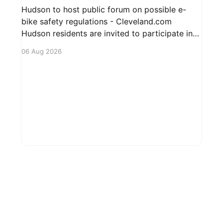
Hudson to host public forum on possible e-
bike safety regulations - Cleveland.com
Hudson residents are invited to participate in
an upcoming public forum focused on potential
06 Aug 2026
safety regulations for e-bikes. This forum aims
to gather community input and discuss
measures that could enhance safety for all
road users.