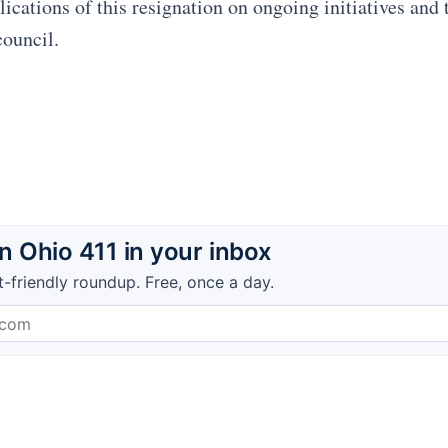
ications of this resignation on ongoing initiatives and 
council.
 Ohio 411 in your inbox
t-friendly roundup. Free, once a day.