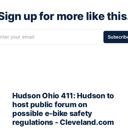
Sign up for more like this
nter your email
Subscrib
Hudson Ohio 411: Hudson to
host public forum on
possible e-bike safety
regulations - Cleveland.com