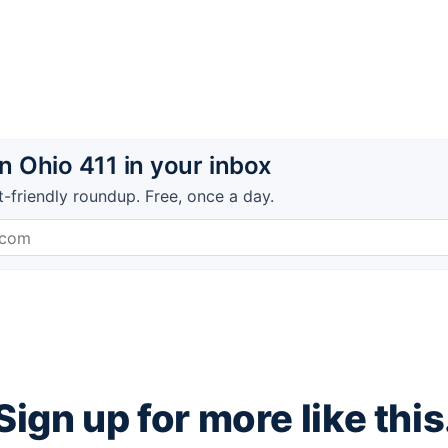
 Ohio 411 in your inbox
t-friendly roundup. Free, once a day.
Sign up for more like this