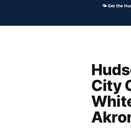
🌤
Get the Hu
Hudson Ohio 411 — local news,
Huds
City 
White
Akro