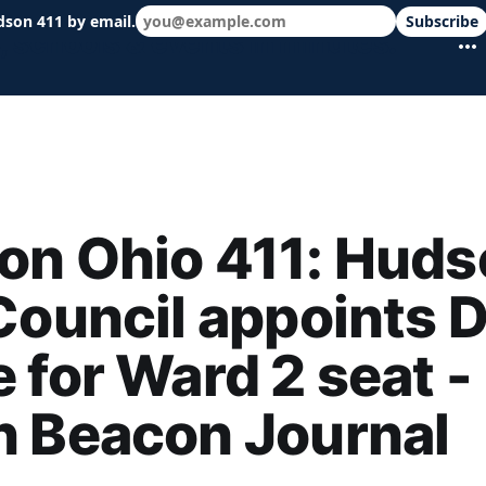
dson 411 by email.
Subscribe
 schools & events in minutes.
on Ohio 411: Huds
Council appoints 
 for Ward 2 seat -
n Beacon Journal