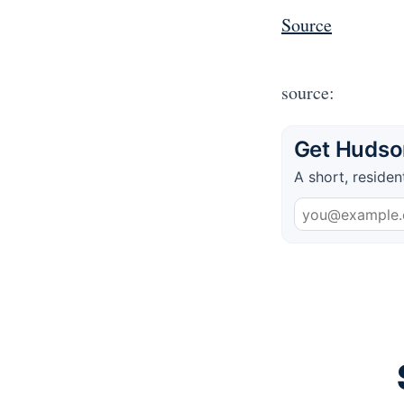
Source
source:
Get Hudson
A short, residen