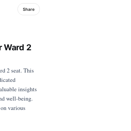
Share
r Ward 2
d 2 seat. This
dicated
aluable insights
nd well-being.
 on various