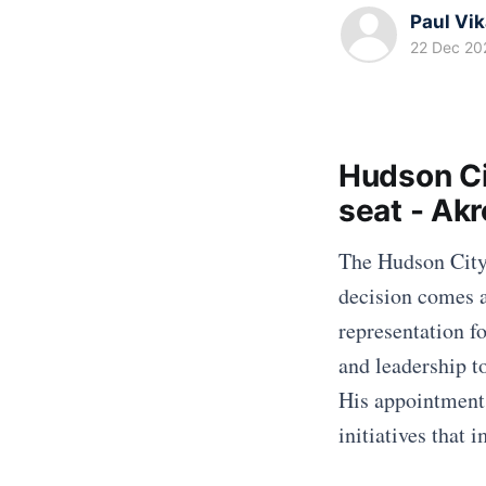
Paul Vi
22 Dec 20
Hudson Ci
seat - Ak
The Hudson City 
decision comes a
representation fo
and leadership t
His appointment 
initiatives that 