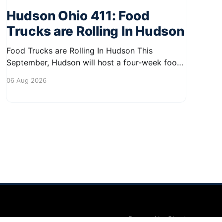
Hudson Ohio 411: Food
Trucks are Rolling In Hudson
Food Trucks are Rolling In Hudson This
September, Hudson will host a four-week food
truck series called Graze on the Greens,
06 Aug 2026
perfect for residents looking to spice up their
lunchtime routine. Enjoy a variety of delicious
options from local food trucks, making it a
great opportunity to gather with
Powered by Ghost