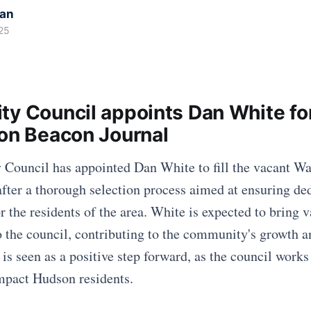
kan
25
ty Council appoints Dan White fo
ron Beacon Journal
Council has appointed Dan White to fill the vacant War
fter a thorough selection process aimed at ensuring de
r the residents of the area. White is expected to bring v
o the council, contributing to the community's growth a
is seen as a positive step forward, as the council works
impact Hudson residents.