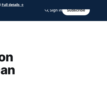
Full details →
Sign in
Subscribe
on
Dan