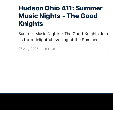
Hudson Ohio 411: Summer
Music Nights - The Good
Knights
Summer Music Nights - The Good Knights Join
us for a delightful evening at the Summer
Music Nights series featuring The Good Knights
07 Aug 2026
1 min read
on August 21, 2026, from 7:00 PM to 9:00 PM.
This free concert will take place on First Street
in Hudson, offering a perfect opportunity to
Hudson Ohio 411 — local news, schools & events in minutes.
©