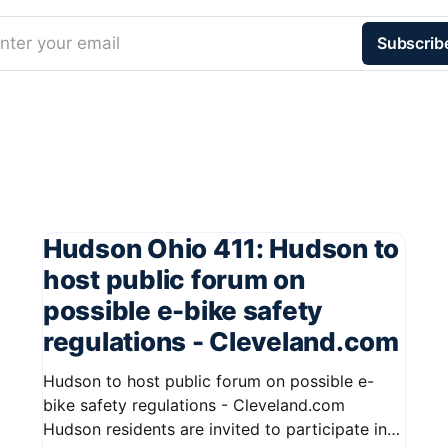
nter your email
Subscrib
Hudson Ohio 411: Hudson to
host public forum on
possible e-bike safety
regulations - Cleveland.com
Hudson to host public forum on possible e-
bike safety regulations - Cleveland.com
Hudson residents are invited to participate in