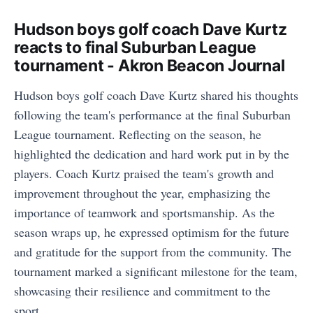
Hudson boys golf coach Dave Kurtz
reacts to final Suburban League
tournament - Akron Beacon Journal
Hudson boys golf coach Dave Kurtz shared his thoughts
following the team's performance at the final Suburban
League tournament. Reflecting on the season, he
highlighted the dedication and hard work put in by the
players. Coach Kurtz praised the team's growth and
improvement throughout the year, emphasizing the
importance of teamwork and sportsmanship. As the
season wraps up, he expressed optimism for the future
and gratitude for the support from the community. The
tournament marked a significant milestone for the team,
showcasing their resilience and commitment to the
sport.