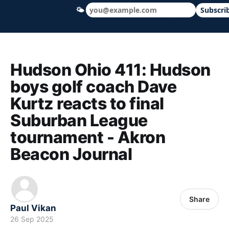
🌤
Subscri
Hudson Ohio 411 — local news, schools &
Hudson Ohio 411: Hudson
boys golf coach Dave
Kurtz reacts to final
Suburban League
tournament - Akron
Beacon Journal
Share
Paul Vikan
26 Sep 2025