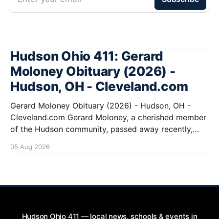
Hudson Ohio 411: Gerard
Moloney Obituary (2026) -
Hudson, OH - Cleveland.com
Gerard Moloney Obituary (2026) - Hudson, OH -
Cleveland.com Gerard Moloney, a cherished member
of the Hudson community, passed away recently,
leaving behind a legacy of kindness and dedication.
05 Aug 2026
Residents remember him for his warm spirit and
active involvement in local events. Gerard's
contributions to the community will not
Hudson Ohio 411 — local news, schools & events in