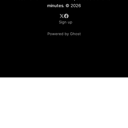
minutes.
© 2026
Sign up
Powered by Ghost