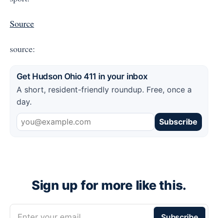
Source
source:
Get Hudson Ohio 411 in your inbox
A short, resident-friendly roundup. Free, once a
day.
Subscribe
Sign up for more like this.
Enter your email
Subscribe