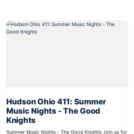
Hudson Ohio 411: Summer
Music Nights - The Good
Knights
Summer Music Nights - The Good Knights Join us for