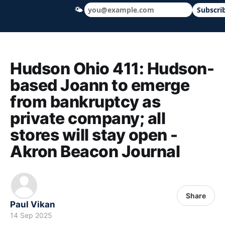
🌤
Subscri
Hudson Ohio 411 — local news, schools &
Hudson Ohio 411: Hudson-
based Joann to emerge
from bankruptcy as
private company; all
stores will stay open -
Akron Beacon Journal
Share
Paul Vikan
14 Sep 2025