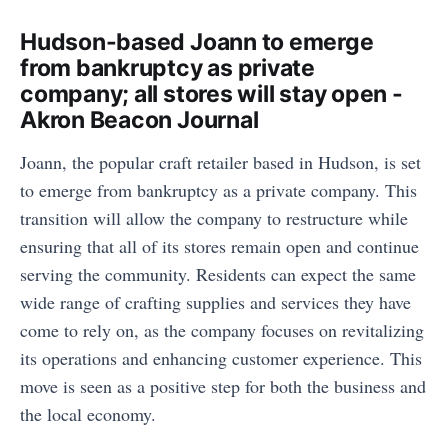
Hudson-based Joann to emerge
from bankruptcy as private
company; all stores will stay open -
Akron Beacon Journal
Joann, the popular craft retailer based in Hudson, is set
to emerge from bankruptcy as a private company. This
transition will allow the company to restructure while
ensuring that all of its stores remain open and continue
serving the community. Residents can expect the same
wide range of crafting supplies and services they have
come to rely on, as the company focuses on revitalizing
its operations and enhancing customer experience. This
move is seen as a positive step for both the business and
the local economy.