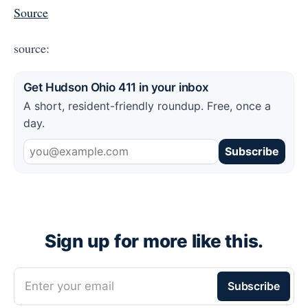
Source
source:
Get Hudson Ohio 411 in your inbox
A short, resident-friendly roundup. Free, once a
day.
Subscribe
Sign up for more like this.
Enter your email
Subscribe