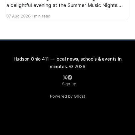
a delightful evening at the Summer Music Nights
series featuring The Good Knights on August 21,
07 Aug 2026
1 min read
2026, from 7:00 PM to 9:00 PM. This free concert
will take place on First Street in Hudson, offering a
perfect opportunity to
Hudson Ohio 411 — local news, schools & events in
minutes.
© 2026
Sign up
Powered by Ghost