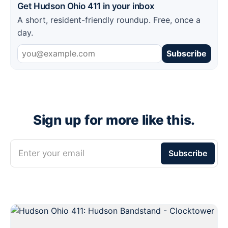
Get Hudson Ohio 411 in your inbox
A short, resident-friendly roundup. Free, once a
day.
Subscribe
Sign up for more like this.
Enter your email
Subscribe