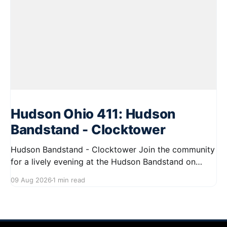
Hudson Ohio 411: Hudson
Bandstand - Clocktower
Hudson Bandstand - Clocktower Join the community
for a lively evening at the Hudson Bandstand on
August 23, 2026, from 6:30 PM to midnight. Enjoy an
09 Aug 2026
1 min read
exciting lineup featuring rock music spanning from
the 1960s to the 2000s, showcasing local talent and
bringing high energy to the Hudson area. This