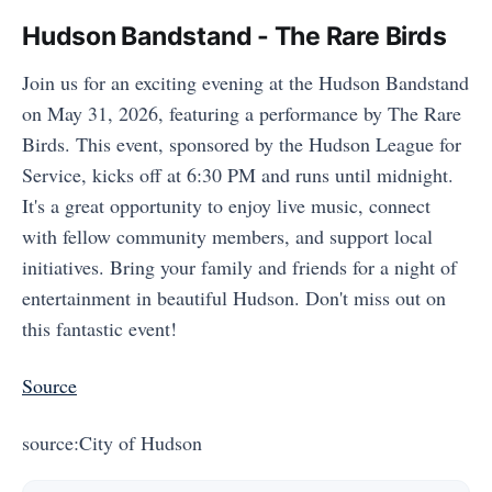
Hudson Bandstand - The Rare Birds
Join us for an exciting evening at the Hudson Bandstand
on May 31, 2026, featuring a performance by The Rare
Birds. This event, sponsored by the Hudson League for
Service, kicks off at 6:30 PM and runs until midnight.
It's a great opportunity to enjoy live music, connect
with fellow community members, and support local
initiatives. Bring your family and friends for a night of
entertainment in beautiful Hudson. Don't miss out on
this fantastic event!
Source
source:City of Hudson