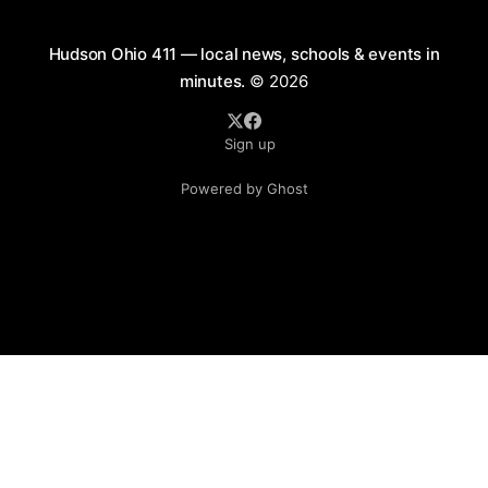
Hudson Ohio 411 — local news, schools & events in
minutes.
© 2026
Sign up
Powered by Ghost