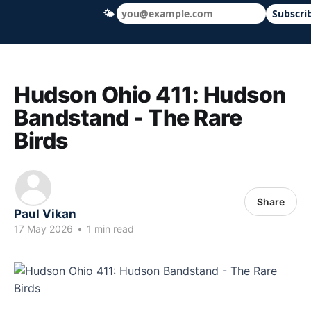
🌤
Subscri
Hudson Ohio 411 — local news, schools &
Hudson Ohio 411: Hudson
Bandstand - The Rare
Birds
Share
Paul Vikan
17 May 2026
•
1 min read