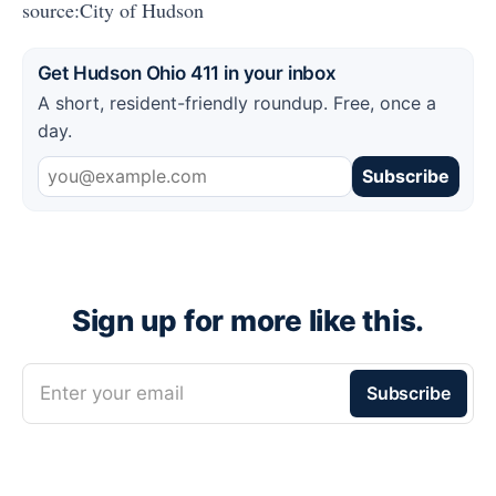
source:City of Hudson
Get Hudson Ohio 411 in your inbox
A short, resident-friendly roundup. Free, once a
day.
Subscribe
Sign up for more like this.
Enter your email
Subscribe