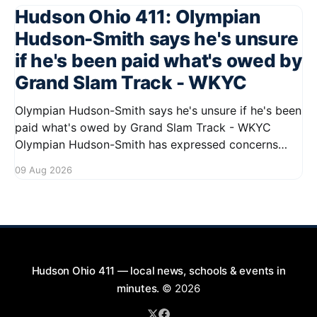
Hudson Ohio 411: Olympian
Hudson-Smith says he's unsure
if he's been paid what's owed by
Grand Slam Track - WKYC
Olympian Hudson-Smith says he's unsure if he's been
paid what's owed by Grand Slam Track - WKYC
Olympian Hudson-Smith has expressed concerns
regarding his payments from Grand Slam Track,
09 Aug 2026
stating he is uncertain about whether he has
received the full amount owed to
Hudson Ohio 411 — local news, schools & events in
minutes.
© 2026