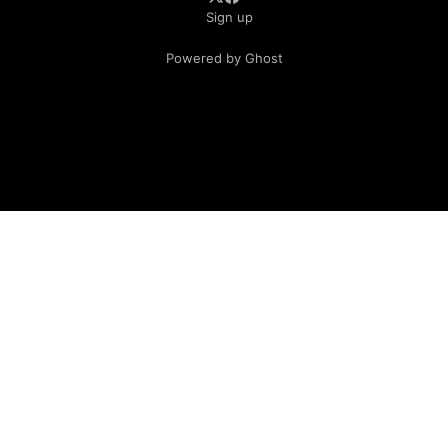
Sign up
Powered by Ghost