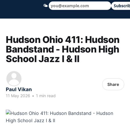
🌤
Subscri
Hudson Ohio 411 — local news, schools &
Hudson Ohio 411: Hudson
Bandstand - Hudson High
School Jazz I & II
Share
Paul Vikan
11 May 2026
•
1 min read