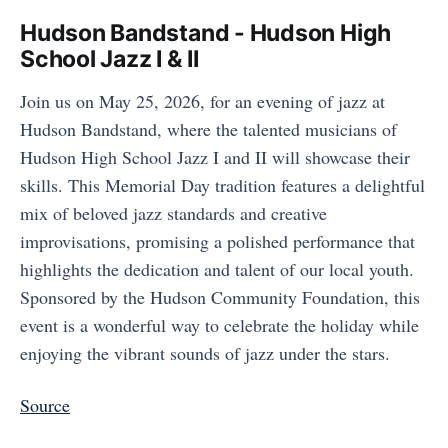
Hudson Bandstand - Hudson High
School Jazz I & II
Join us on May 25, 2026, for an evening of jazz at
Hudson Bandstand, where the talented musicians of
Hudson High School Jazz I and II will showcase their
skills. This Memorial Day tradition features a delightful
mix of beloved jazz standards and creative
improvisations, promising a polished performance that
highlights the dedication and talent of our local youth.
Sponsored by the Hudson Community Foundation, this
event is a wonderful way to celebrate the holiday while
enjoying the vibrant sounds of jazz under the stars.
Source