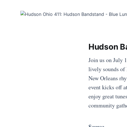
Hudson Ba
Join us on July 
lively sounds of
New Orleans rhyt
event kicks off 
enjoy great tune
community gath
Source