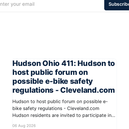
nter your email
Subscrib
Hudson Ohio 411: Hudson to
host public forum on
possible e-bike safety
regulations - Cleveland.com
Hudson to host public forum on possible e-
bike safety regulations - Cleveland.com
Hudson residents are invited to participate in
an upcoming public forum focused on potential
06 Aug 2026