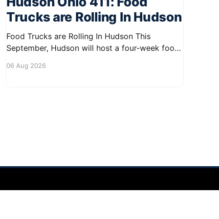
Hudson Ohio 411: Food
Trucks are Rolling In Hudson
Food Trucks are Rolling In Hudson This
September, Hudson will host a four-week food
truck series called Graze on the Greens,
06 Aug 2026
perfect for residents looking to spice up their
lunchtime routine. Enjoy a variety of delicious
options from local food trucks, making it a
great opportunity to gather with
Powered by Ghost