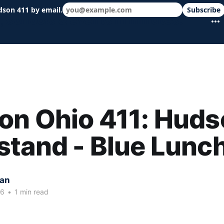
dson 411 by email.
Subscribe
 schools & events in minutes.
on Ohio 411: Huds
tand - Blue Lunc
kan
26
•
1 min read