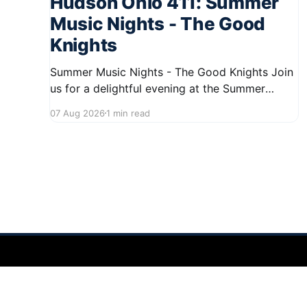
Hudson Ohio 411: Summer
Music Nights - The Good
Knights
Summer Music Nights - The Good Knights Join
us for a delightful evening at the Summer
Music Nights series featuring The Good Knights
07 Aug 2026
1 min read
on August 21, 2026, from 7:00 PM to 9:00 PM.
This free concert will take place on First Street
in Hudson, offering a perfect opportunity to
Hudson Ohio 411 — local news, schools & events in minutes.
©