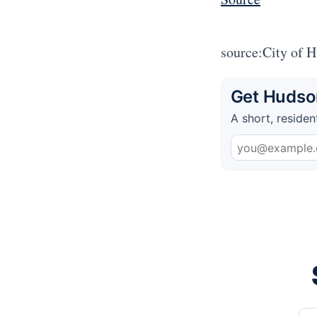
source:City of 
Get Hudson
A short, residen