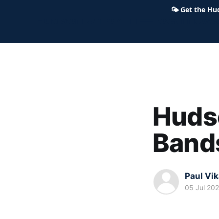
🌤
Get the Hu
Hudson Ohio 411 — local news,
Huds
Bands
Paul Vi
05 Jul 20