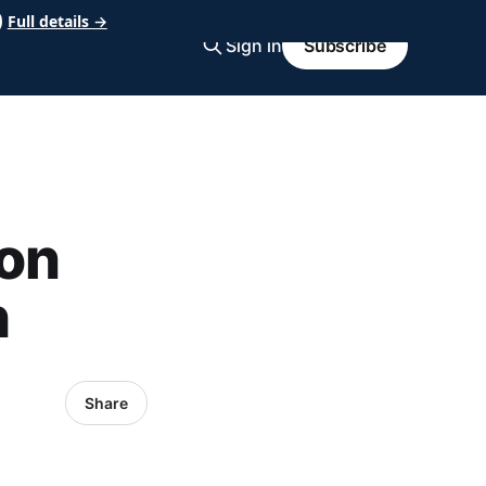
Full details →
Sign in
Subscribe
on
h
Share