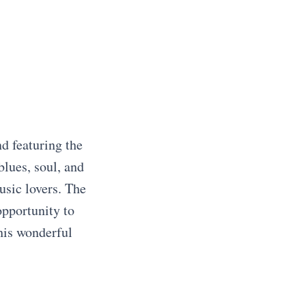
d featuring the
blues, soul, and
usic lovers. The
opportunity to
this wonderful