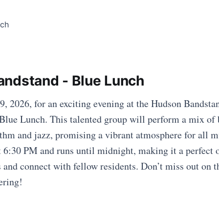
ndstand - Blue Lunch
19, 2026, for an exciting evening at the Hudson Bandstan
 Blue Lunch. This talented group will perform a mix of 
hm and jazz, promising a vibrant atmosphere for all m
at 6:30 PM and runs until midnight, making it a perfect 
s and connect with fellow residents. Don’t miss out on 
ering!