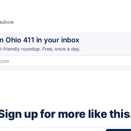
Hudson
 Ohio 411 in your inbox
t-friendly roundup. Free, once a day.
Sign up for more like this