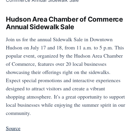
Hudson Area Chamber of Commerce
Annual Sidewalk Sale
Join us for the annual Sidewalk Sale in Downtown
Hudson on July 17 and 18, from 11 a.m. to 5 p.m. This
popular event, organized by the Hudson Area Chamber
of Commerce, features over 20 local businesses
showcasing their offerings right on the sidewalks.
Expect special promotions and interactive experiences
designed to attract visitors and create a vibrant
shopping atmosphere. It’s a great opportunity to support
local businesses while enjoying the summer spirit in our
community.
Source