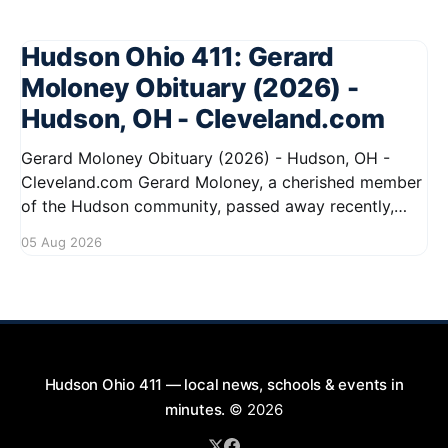
Hudson Ohio 411: Gerard
Moloney Obituary (2026) -
Hudson, OH - Cleveland.com
Gerard Moloney Obituary (2026) - Hudson, OH -
Cleveland.com Gerard Moloney, a cherished member
of the Hudson community, passed away recently,
leaving behind a legacy of kindness and dedication.
05 Aug 2026
Residents remember him for his warm spirit and
active involvement in local events. Gerard's
contributions to the community will not
Hudson Ohio 411 — local news, schools & events in
minutes.
© 2026