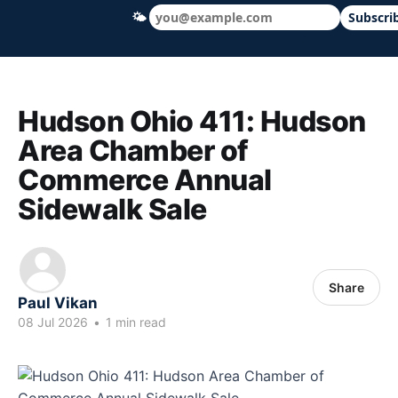
🌤
Subscri
Hudson Ohio 411 — local news, schools &
Hudson Ohio 411: Hudson
Area Chamber of
Commerce Annual
Sidewalk Sale
Share
Paul Vikan
08 Jul 2026
•
1 min read