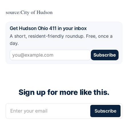
source:City of Hudson
Get Hudson Ohio 411 in your inbox
A short, resident-friendly roundup. Free, once a
day.
Subscribe
Sign up for more like this.
Enter your email
Subscribe