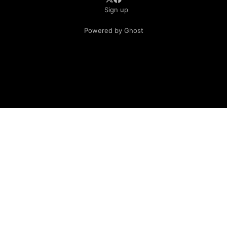
Sign up
Powered by Ghost