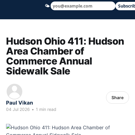
🌤
Subscri
Hudson Ohio 411 — local news, schools &
Hudson Ohio 411: Hudson
Area Chamber of
Commerce Annual
Sidewalk Sale
Share
Paul Vikan
04 Jul 2026
•
1 min read