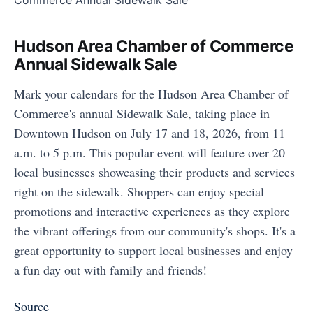
Hudson Area Chamber of Commerce
Annual Sidewalk Sale
Mark your calendars for the Hudson Area Chamber of
Commerce's annual Sidewalk Sale, taking place in
Downtown Hudson on July 17 and 18, 2026, from 11
a.m. to 5 p.m. This popular event will feature over 20
local businesses showcasing their products and services
right on the sidewalk. Shoppers can enjoy special
promotions and interactive experiences as they explore
the vibrant offerings from our community's shops. It's a
great opportunity to support local businesses and enjoy
a fun day out with family and friends!
Source