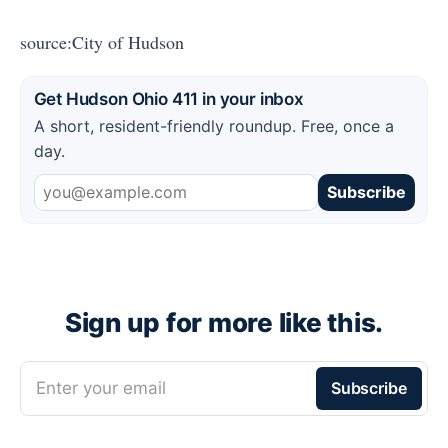
source:City of Hudson
Get Hudson Ohio 411 in your inbox
A short, resident-friendly roundup. Free, once a
day.
Subscribe
Sign up for more like this.
Enter your email
Subscribe