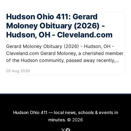
Hudson Ohio 411: Gerard
Moloney Obituary (2026) -
Hudson, OH - Cleveland.com
Gerard Moloney Obituary (2026) - Hudson, OH -
Cleveland.com Gerard Moloney, a cherished member
of the Hudson community, passed away recently,
leaving behind a legacy of kindness and dedication.
05 Aug 2026
Residents remember him for his warm spirit and
active involvement in local events. Gerard's
contributions to the community will not
Hudson Ohio 411 — local news, schools & events in
minutes.
© 2026