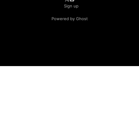
Sign up
Powered by Ghost