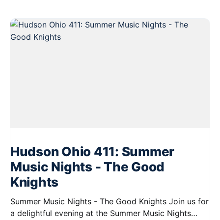
Hudson Ohio 411: Summer
Music Nights - The Good
Knights
Summer Music Nights - The Good Knights Join us for
a delightful evening at the Summer Music Nights