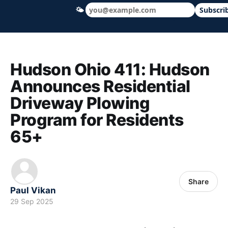
🌤
Subscri
Hudson Ohio 411 — local news, schools &
Hudson Ohio 411: Hudson
Announces Residential
Driveway Plowing
Program for Residents
65+
Share
Paul Vikan
29 Sep 2025