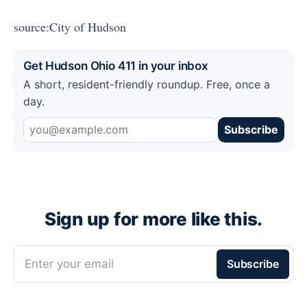
source:City of Hudson
Get Hudson Ohio 411 in your inbox
A short, resident-friendly roundup. Free, once a
day.
Subscribe
Sign up for more like this.
Enter your email
Subscribe