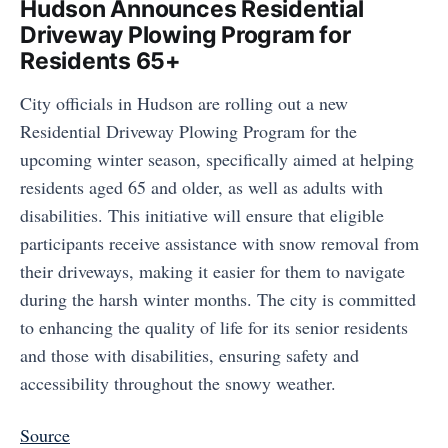
Hudson Announces Residential
Driveway Plowing Program for
Residents 65+
City officials in Hudson are rolling out a new
Residential Driveway Plowing Program for the
upcoming winter season, specifically aimed at helping
residents aged 65 and older, as well as adults with
disabilities. This initiative will ensure that eligible
participants receive assistance with snow removal from
their driveways, making it easier for them to navigate
during the harsh winter months. The city is committed
to enhancing the quality of life for its senior residents
and those with disabilities, ensuring safety and
accessibility throughout the snowy weather.
Source