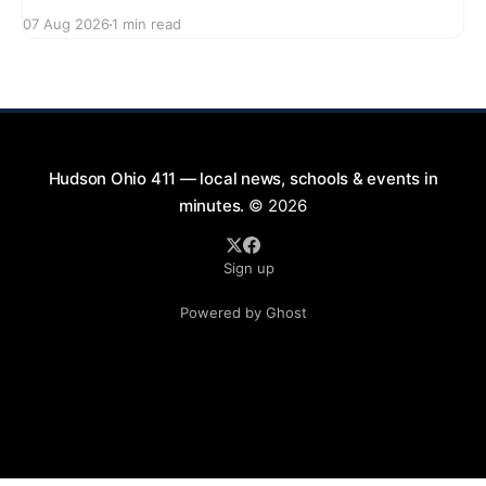
series featuring The Good Knights on August 21,
07 Aug 2026
1 min read
2026, from 7:00 PM to 9:00 PM. This free concert
will take place on First Street in Hudson, offering a
perfect opportunity to
Hudson Ohio 411 — local news, schools & events in
minutes.
© 2026
Sign up
Powered by Ghost