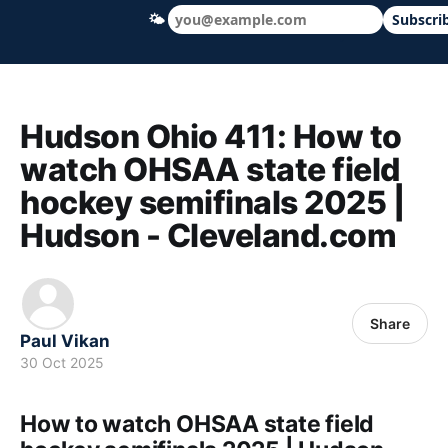
🌤
Subscri
Hudson Ohio 411 — local news, schools &
Hudson Ohio 411: How to
watch OHSAA state field
hockey semifinals 2025 |
Hudson - Cleveland.com
Share
Paul Vikan
30 Oct 2025
How to watch OHSAA state field