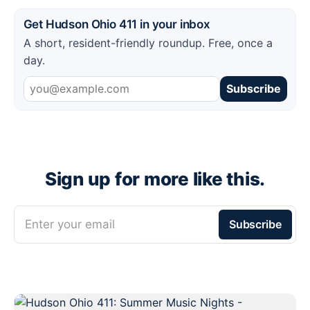
Get Hudson Ohio 411 in your inbox
A short, resident-friendly roundup. Free, once a
day.
Subscribe
Sign up for more like this.
Enter your email
Subscribe