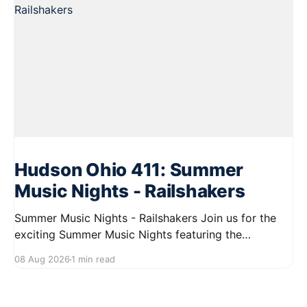
Hudson Ohio 411: Summer
Music Nights - Railshakers
Summer Music Nights - Railshakers Join us for the
exciting Summer Music Nights featuring the
Railshakers on August 22, 2026, from 7:00 PM to
08 Aug 2026
1 min read
9:00 PM at First Street in Hudson. This free concert
is part of a summer series taking place on Friday and
Saturday evenings from July