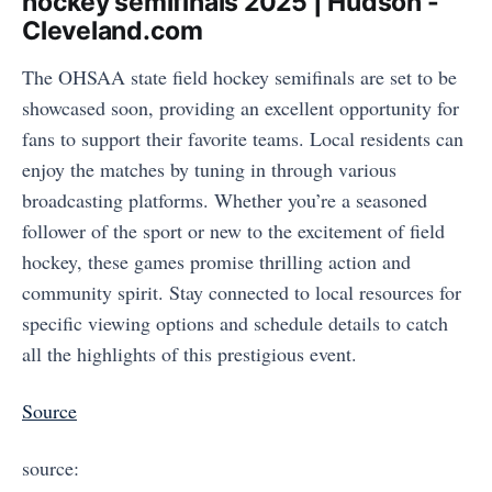
hockey semifinals 2025 | Hudson -
Cleveland.com
The OHSAA state field hockey semifinals are set to be
showcased soon, providing an excellent opportunity for
fans to support their favorite teams. Local residents can
enjoy the matches by tuning in through various
broadcasting platforms. Whether you’re a seasoned
follower of the sport or new to the excitement of field
hockey, these games promise thrilling action and
community spirit. Stay connected to local resources for
specific viewing options and schedule details to catch
all the highlights of this prestigious event.
Source
source: