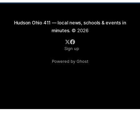
Hudson Ohio 411 — local news, schools & events in
minutes.
© 2026
Sign up
Powered by Ghost