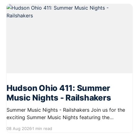
Hudson Ohio 411: Summer
Music Nights - Railshakers
Summer Music Nights - Railshakers Join us for the
exciting Summer Music Nights featuring the
Railshakers on August 22, 2026, from 7:00 PM to
08 Aug 2026
1 min read
9:00 PM at First Street in Hudson. This free concert