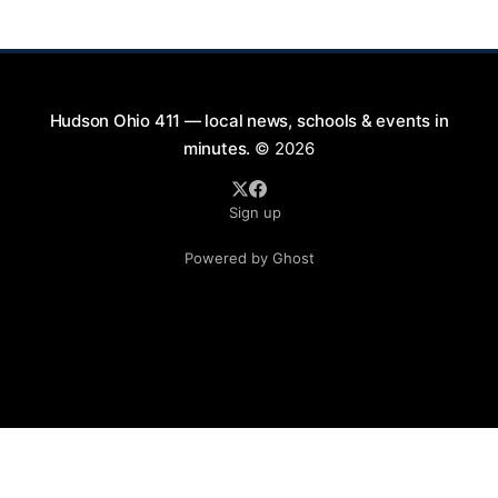
is part of a summer series taking place on Friday and
Saturday evenings from July
Hudson Ohio 411 — local news, schools & events in
minutes.
© 2026
Sign up
Powered by Ghost