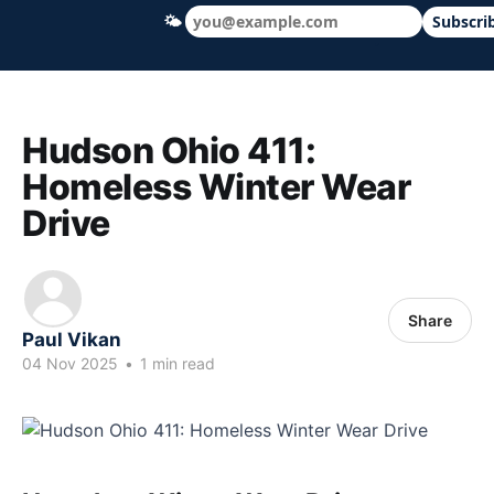
🌤
Subscri
Hudson Ohio 411 — local news, schools &
Hudson Ohio 411:
Homeless Winter Wear
Drive
Share
Paul Vikan
04 Nov 2025
•
1 min read