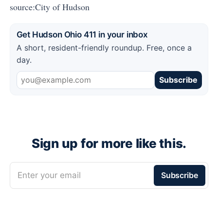
source:City of Hudson
Get Hudson Ohio 411 in your inbox
A short, resident-friendly roundup. Free, once a
day.
Subscribe
Sign up for more like this.
Enter your email
Subscribe