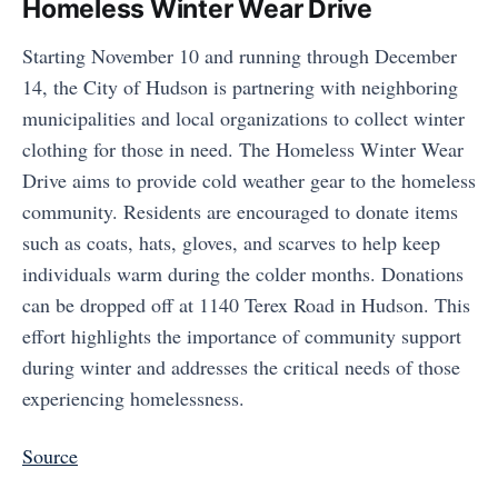
Homeless Winter Wear Drive
Starting November 10 and running through December
14, the City of Hudson is partnering with neighboring
municipalities and local organizations to collect winter
clothing for those in need. The Homeless Winter Wear
Drive aims to provide cold weather gear to the homeless
community. Residents are encouraged to donate items
such as coats, hats, gloves, and scarves to help keep
individuals warm during the colder months. Donations
can be dropped off at 1140 Terex Road in Hudson. This
effort highlights the importance of community support
during winter and addresses the critical needs of those
experiencing homelessness.
Source